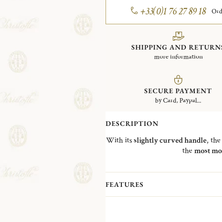
+33(0)1 76 27 89 18
Ord
SHIPPING AND RETURN
more information
SECURE PAYMENT
by Card, Paypal...
DESCRIPTION
With its
slightly curved handle
, th
the
most mo
FEATURES