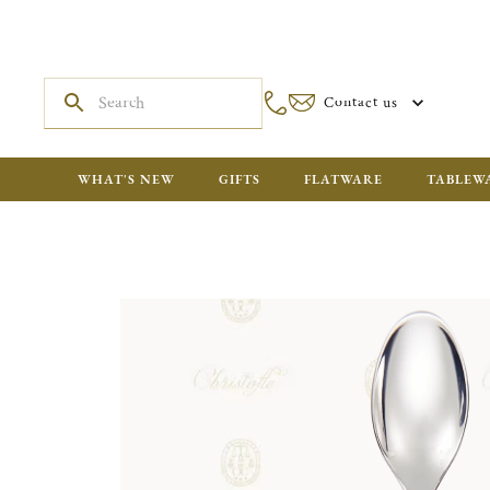
Contact us
WHAT'S NEW
GIFTS
FLATWARE
TABLEW