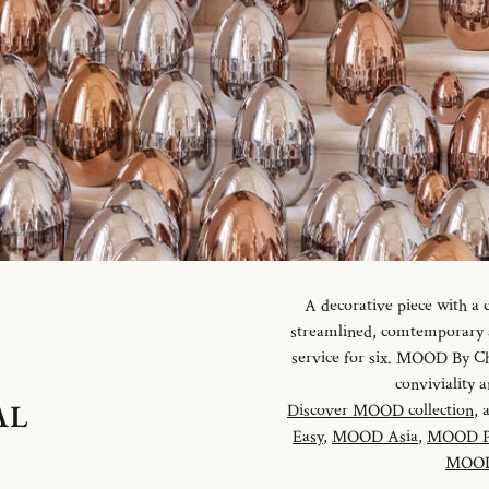
A decorative piece with a
streamlined, comtemporary an
service for six. MOOD By Chr
conviviality
AL
Discover MOOD collection
, 
Easy
,
MOOD Asia
,
MOOD P
MOOD 