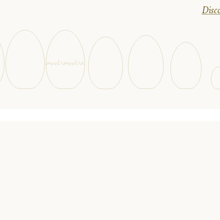
Disco