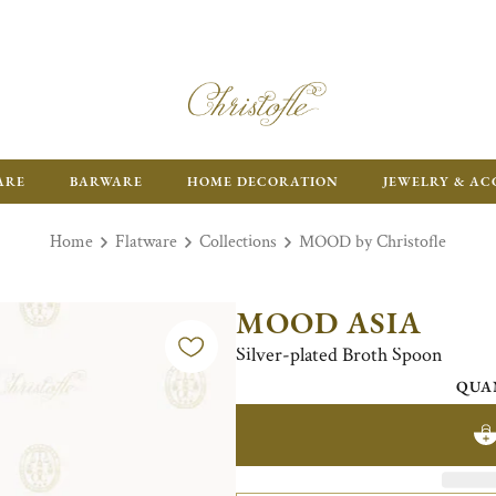
ARE
BARWARE
HOME DECORATION
JEWELRY & AC
Home
Flatware
Collections
MOOD by Christofle
MOOD ASIA
Silver-plated Broth Spoon
QUA