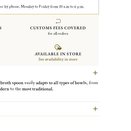
er by phone, Monday to Friday from 10 a.m to 6 p.m.
S
CUSTOMS FEES COVERED
for all orders
AVAILABLE IN STORE
See availability in store
e
broth spoon
easily
adapts to all types of bowls
, from
dern
to the
most traditional.