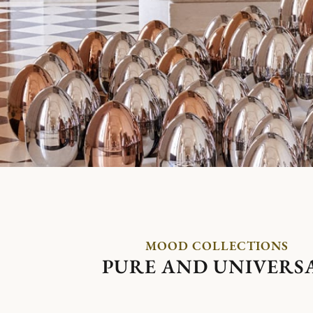
MOOD COLLECTIONS
PURE AND UNIVERS