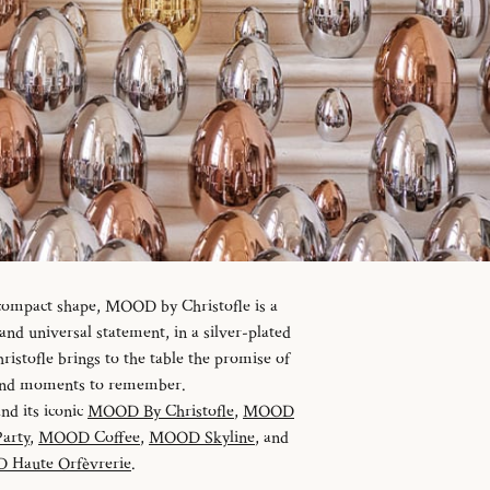
 compact shape, MOOD by Christofle is a
d universal statement, in a silver-plated
istofle brings to the table the promise of
 and moments to remember.
and its iconic
MOOD By Christofle
,
MOOD
arty
,
MOOD Coffee
,
MOOD Skyline
, and
Haute Orfèvrerie
.