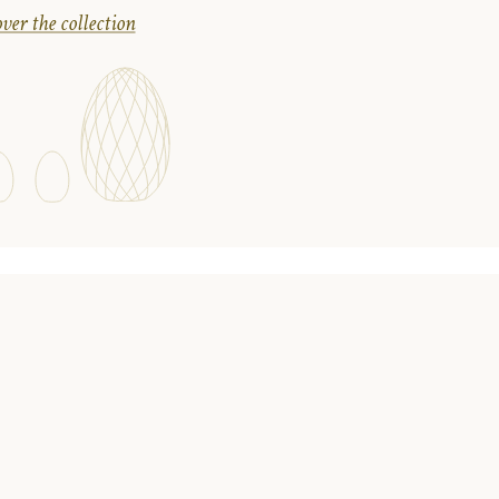
ver the collection