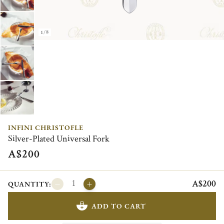
1/8
INFINI CHRISTOFLE
Silver-Plated Universal Fork
A$200
A$200
QUANTITY:
ADD TO CART