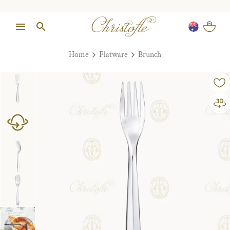
Home
Flatware
Brunch