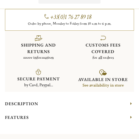
+33(0)1 76 27 89 18
Order by phone, Monday to Friday from 10 a.m to 6 p.m.
SHIPPING AND
CUSTOMS FEES
RETURNS
COVERED
more information
for all orders
SECURE PAYMENT
AVAILABLE IN STORE
by Card, Paypal...
See availability in store
DESCRIPTION
FEATURES