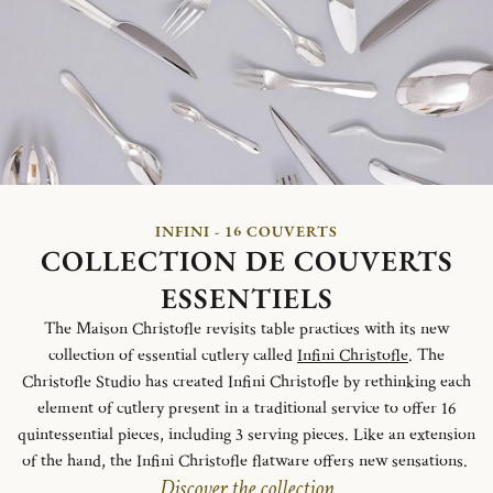
INFINI - 16 COUVERTS
COLLECTION DE COUVERTS
ESSENTIELS
The Maison Christofle revisits table practices with its new
collection of essential cutlery called
Infini Christofle
. The
Christofle Studio has created Infini Christofle by rethinking each
element of cutlery present in a traditional service to offer 16
quintessential pieces, including 3 serving pieces. Like an extension
of the hand, the Infini Christofle flatware offers new sensations.
Discover the collection