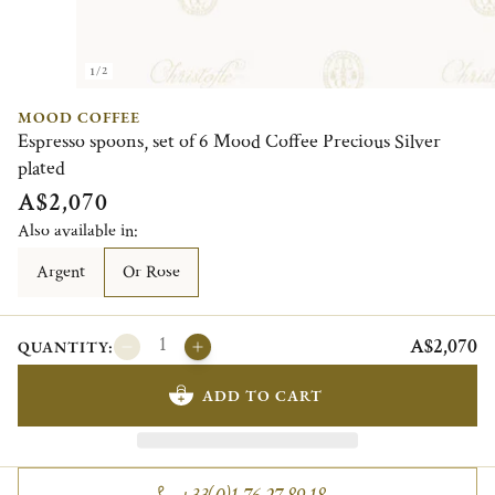
1/2
MOOD COFFEE
Espresso spoons, set of 6 Mood Coffee Precious Silver
plated
A$2,070
Also available in:
Argent
Or Rose
A$2,070
QUANTITY:
ADD TO CART