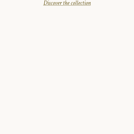
Discover the collection