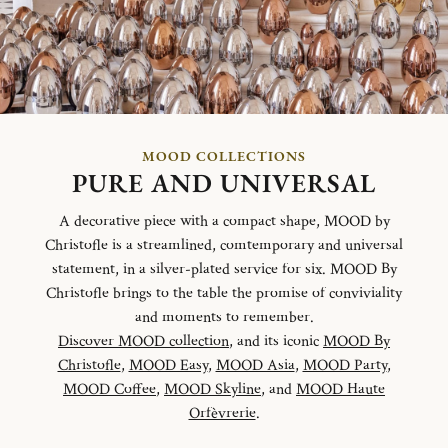
MOOD COLLECTIONS
PURE AND UNIVERSAL
A decorative piece with a compact shape, MOOD by
Christofle is a streamlined, comtemporary and universal
statement, in a silver-plated service for six. MOOD By
Christofle brings to the table the promise of conviviality
and moments to remember.
Discover MOOD collection
, and its iconic
MOOD By
Christofle
,
MOOD Easy
,
MOOD Asia
,
MOOD Party
,
MOOD Coffee
,
MOOD Skyline
, and
MOOD Haute
Orfèvrerie
.