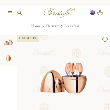
Home
Flatware
Breakfast
BEST SELLER