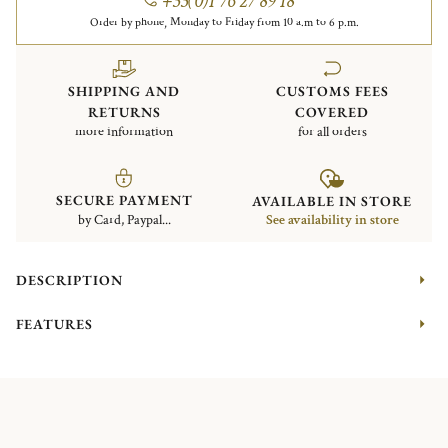
+33(0)1 76 27 89 18
Order by phone, Monday to Friday from 10 a.m to 6 p.m.
SHIPPING AND
CUSTOMS FEES
RETURNS
COVERED
more information
for all orders
SECURE PAYMENT
AVAILABLE IN STORE
by Card, Paypal...
See availability in store
DESCRIPTION
FEATURES