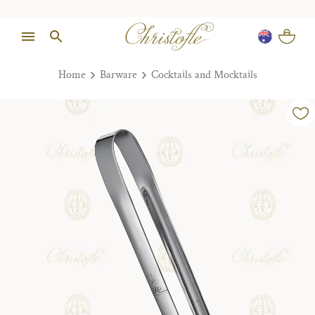
Home
Barware
Cocktails and Mocktails