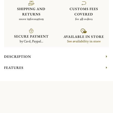
SHIPPING AND
CUSTOMS FEES
RETURNS
COVERED
more information
for all orders
SECURE PAYMENT
AVAILABLE IN STORE
by Card, Paypal...
See availability in store
DESCRIPTION
FEATURES