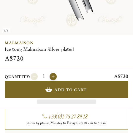
1/1
MALMAISON
Ice tong Malmaison Silver plated
A$720
A$720
QUANTITY:
ADD TO CART
+33(0)1 76 27 89 18
Order by phone, Monday to Friday from 10 a.m to 6 p.m.