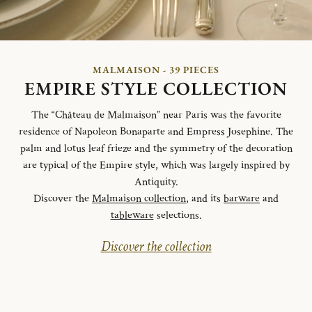
MALMAISON - 39 PIECES
EMPIRE STYLE COLLECTION
The “Château de Malmaison” near Paris was the favorite
residence of Napoleon Bonaparte and Empress Josephine. The
palm and lotus leaf frieze and the symmetry of the decoration
are typical of the Empire style, which was largely inspired by
Antiquity.
Discover the
Malmaison collection
, and its
barware
and
tableware
selections.
Discover the collection