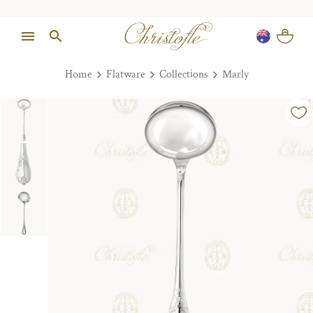
Home
Flatware
Collections
Marly