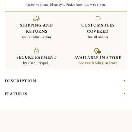
Order by phone, Monday to Friday from 10 a.m to 6 p.m.
SHIPPING AND
CUSTOMS FEES
RETURNS
COVERED
more information
for all orders
SECURE PAYMENT
AVAILABLE IN STORE
by Card, Paypal...
See availability in store
DESCRIPTION
FEATURES