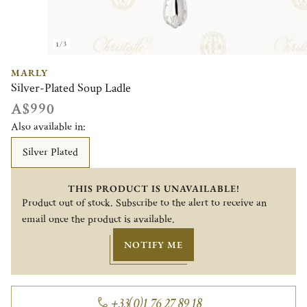
1/3
MARLY
Silver-Plated Soup Ladle
A$990
Also available in:
Silver Plated
THIS PRODUCT IS UNAVAILABLE!
Product out of stock. Subscribe to the alert to receive an
email once the product is available.
NOTIFY ME
+33(0)1 76 27 89 18