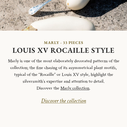
MARLY - 33 PIECES
LOUIS XV ROCAILLE STYLE
Marly is one of the most elaborately decorated patterns of the
collection; the fine chasing of its asymmetrical plant motifs,
typical of the “Rocaille” or Louis XV style, highlight the
silversmith’s expertise and attention to detail.
Discover the
Marly collection
.
Discover the collection