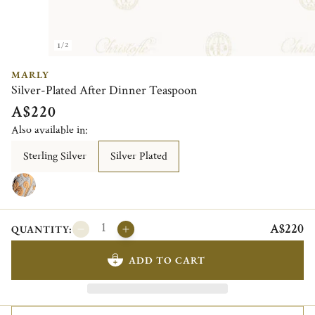
1/2
MARLY
Silver-Plated After Dinner Teaspoon
A$220
Also available in:
Sterling Silver
Silver Plated
A$220
QUANTITY:
ADD TO CART