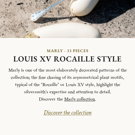
MARLY - 33 PIECES
LOUIS XV ROCAILLE STYLE
Marly is one of the most elaborately decorated patterns of the
collection; the fine chasing of its asymmetrical plant motifs,
typical of the “Rocaille” or Louis XV style, highlight the
silversmith’s expertise and attention to detail.
Discover the
Marly collection
.
Discover the collection