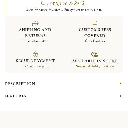
+33(0)1 76 27 89 18
Order by phone, Monday to Friday from 10 a.m to 6 p.m.
SHIPPING AND
CUSTOMS FEES
RETURNS
COVERED
more information
for all orders
SECURE PAYMENT
AVAILABLE IN STORE
by Card, Paypal...
See availability in store
DESCRIPTION
FEATURES