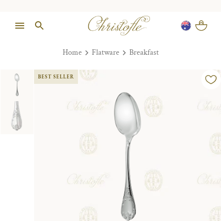
Home
Flatware
Breakfast
BEST SELLER