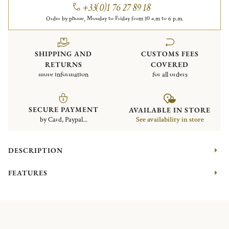
+33(0)1 76 27 89 18
Order by phone, Monday to Friday from 10 a.m to 6 p.m.
SHIPPING AND
CUSTOMS FEES
RETURNS
COVERED
more information
for all orders
SECURE PAYMENT
AVAILABLE IN STORE
by Card, Paypal...
See availability in store
DESCRIPTION
FEATURES