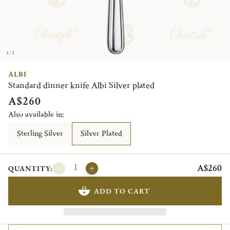
1/1
ALBI
Standard dinner knife Albi Silver plated
A$260
Also available in:
Sterling Silver
Silver Plated
A$260
QUANTITY:
ADD TO CART