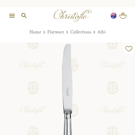
Home
Flatware
Collections
Albi