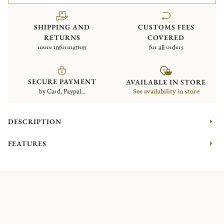
SHIPPING AND
CUSTOMS FEES
RETURNS
COVERED
more information
for all orders
SECURE PAYMENT
AVAILABLE IN STORE
by Card, Paypal...
See availability in store
DESCRIPTION
FEATURES