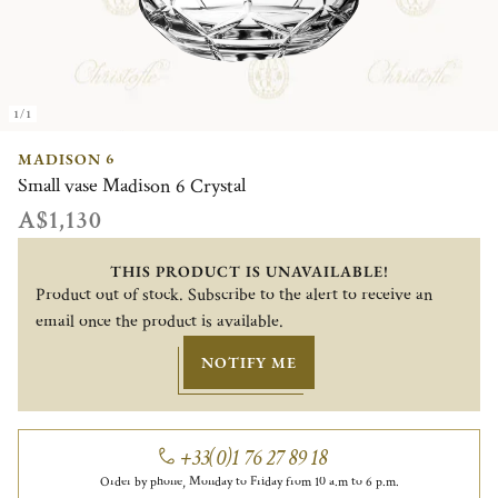
1/1
MADISON 6
Small vase Madison 6 Crystal
A$1,130
THIS PRODUCT IS UNAVAILABLE!
Product out of stock. Subscribe to the alert to receive an
email once the product is available.
NOTIFY ME
+33(0)1 76 27 89 18
Order by phone, Monday to Friday from 10 a.m to 6 p.m.