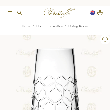
Home
Home decoration
Living Room