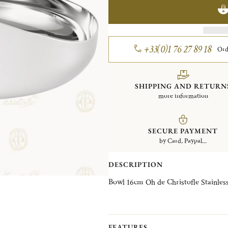
+33(0)1 76 27 89 18
Ord
SHIPPING AND RETURN
more information
SECURE PAYMENT
by Card, Paypal...
DESCRIPTION
Bowl 16cm Oh de Christofl
FEATURES