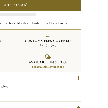
ADD TO CART
er by phone, Monday to Friday from 10 a.m to 6 p.m.
S
CUSTOMS FEES COVERED
for all orders
AVAILABLE IN STORE
See availability in store
e Stainless steel