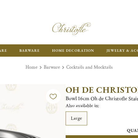
ARE
BARWARE
HOME DECORATION
JEWELRY & AC
Home
Barware
Cocktails and Mocktails
OH DE CHRISTO
Bowl 16cm Oh de Christofle Stain
Also available in:
Large
QUA