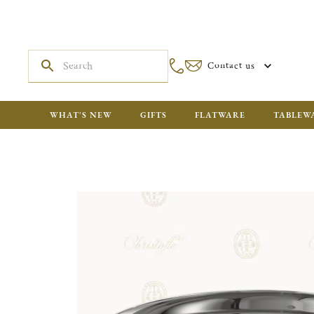
Contact us
WHAT'S NEW
GIFTS
FLATWARE
TABLEW