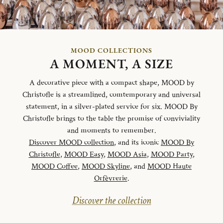
MOOD COLLECTIONS
A MOMENT, A SIZE
A decorative piece with a compact shape, MOOD by
Christofle is a streamlined, comtemporary and universal
statement, in a silver-plated service for six. MOOD By
Christofle brings to the table the promise of conviviality
and moments to remember.
Discover MOOD collection
, and its iconic
MOOD By
Christofle
,
MOOD Easy
,
MOOD Asia
,
MOOD Party
,
MOOD Coffee
,
MOOD Skyline
, and
MOOD Haute
Orfèvrerie
.
Discover the collection