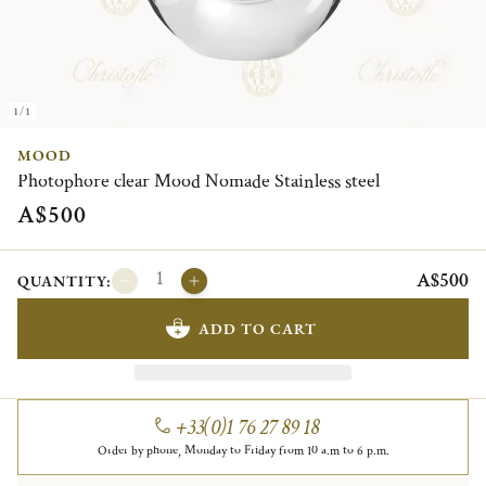
1/1
MOOD
Photophore clear Mood Nomade Stainless steel
A$500
A$500
QUANTITY:
ADD TO CART
+33(0)1 76 27 89 18
Order by phone, Monday to Friday from 10 a.m to 6 p.m.