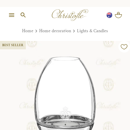
Home
Home decoration
Lights & Candles
BEST SELLER