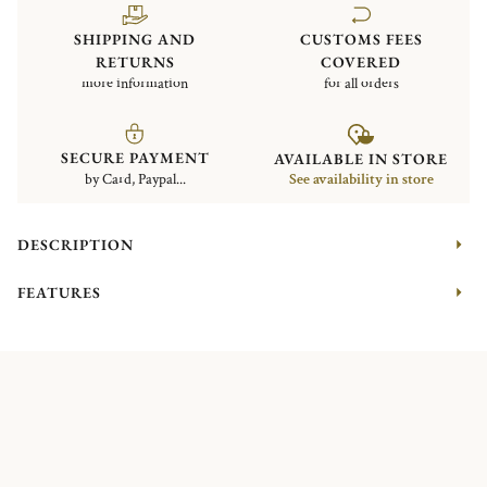
SHIPPING AND
CUSTOMS FEES
RETURNS
COVERED
more information
for all orders
SECURE PAYMENT
AVAILABLE IN STORE
by Card, Paypal...
See availability in store
DESCRIPTION
FEATURES