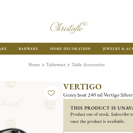
ARE
BARWARE
HOME DECORATION
JEWELRY & AC
Home
Tableware
Table Accessories
VERTIGO
Gravy boat 240 ml Vertigo Silve
THIS PRODUCT IS UNAV
Product out of stock. Subscribe to
once the product is available.