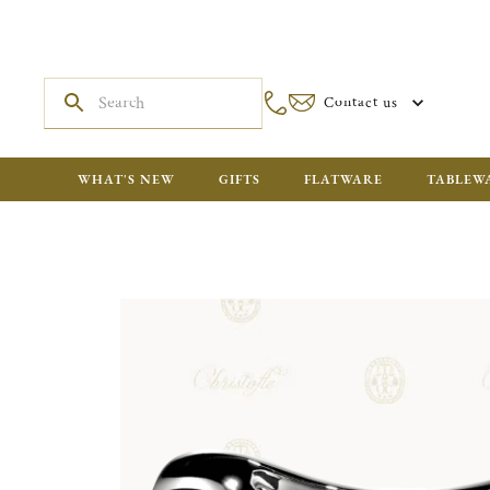
Contact us
WHAT'S NEW
GIFTS
FLATWARE
TABLEW