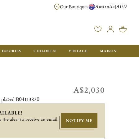
Australia
AUD
|
Our Boutiques
FREE FOR ORDERS OVER A$ 1000. ORDERS BELOW WILL BE CHARGED A$ 6
CESSORIES
CHILDREN
VINTAGE
MAISON
A$2,030
r plated B04113830
AILABLE!
 the alert to receive an email
NOTIFY ME