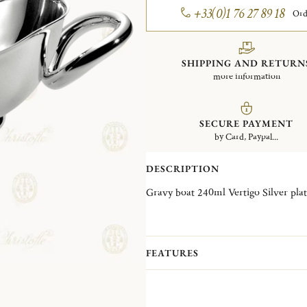
+33(0)1 76 27 89 18
Ord
SHIPPING AND RETURN
more information
SECURE PAYMENT
by Card, Paypal...
DESCRIPTION
Gravy boat 240ml Vertigo Silver
FEATURES