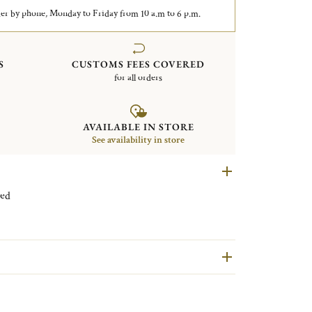
er by phone, Monday to Friday from 10 a.m to 6 p.m.
S
CUSTOMS FEES COVERED
for all orders
AVAILABLE IN STORE
See availability in store
 plated