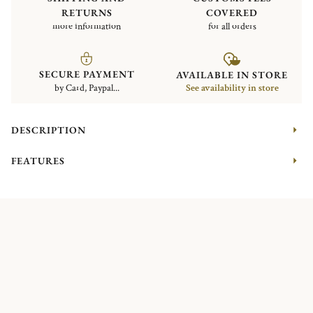
RETURNS
COVERED
more information
for all orders
SECURE PAYMENT
AVAILABLE IN STORE
by Card, Paypal...
See availability in store
DESCRIPTION
FEATURES