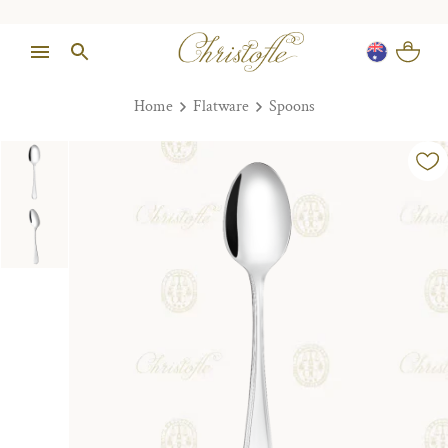
Home
Flatware
Spoons