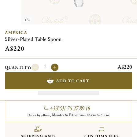
1/2
AMERICA
Silver-Plated Table Spoon
A$220
A$220
QUANTITY:
ADD TO CART
+33(0)1 76 27 89 18
Order by phone, Monday to Friday from 10 a.m to 6 p.m.
SHIPPING AND
CUSTOMS FEES