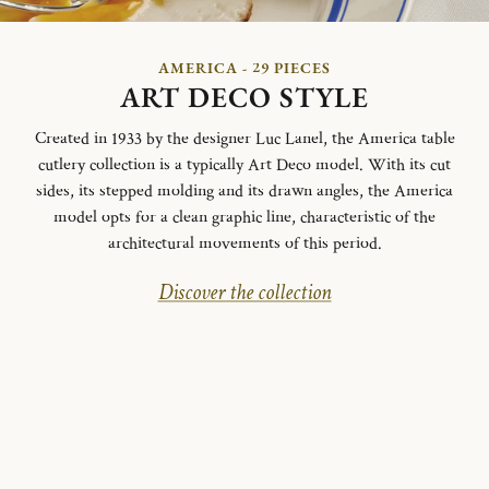
AMERICA - 29 PIECES
ART DECO STYLE
Created in 1933 by the designer Luc Lanel, the America table
cutlery collection is a typically Art Deco model.
With its cut
sides, its stepped molding and its drawn angles, the America
model opts for a clean graphic line, characteristic of the
architectural movements of this period.
Discover the collection