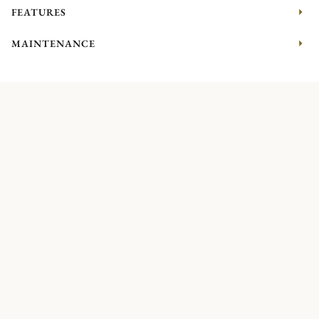
FEATURES
MAINTENANCE