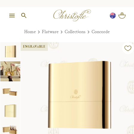
Home
Flatware
Collections
Concorde
ENGRAVABLE