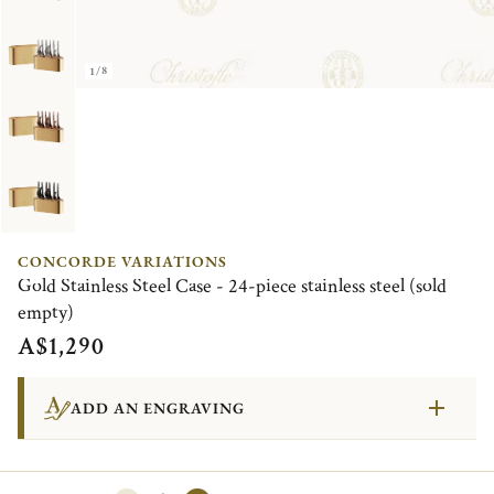
1/8
CONCORDE VARIATIONS
Gold Stainless Steel Case - 24-piece stainless steel (sold
empty)
A$1,290
ADD AN ENGRAVING