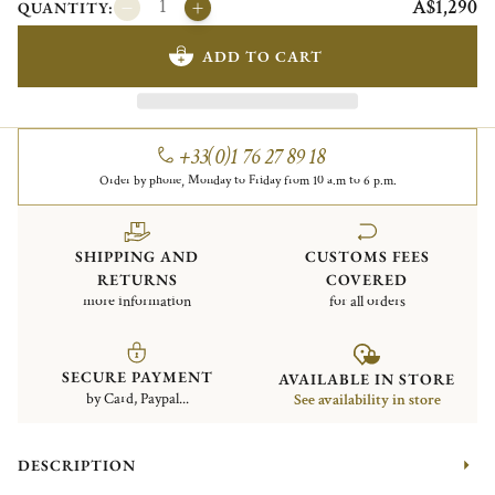
A$1,290
QUANTITY:
ADD TO CART
+33(0)1 76 27 89 18
Order by phone, Monday to Friday from 10 a.m to 6 p.m.
SHIPPING AND
CUSTOMS FEES
RETURNS
COVERED
more information
for all orders
SECURE PAYMENT
AVAILABLE IN STORE
by Card, Paypal...
See availability in store
DESCRIPTION