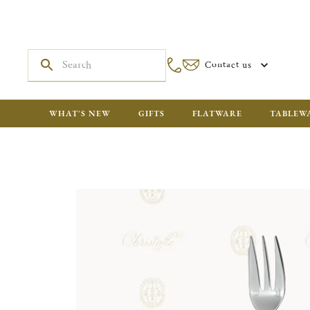
Contact us
WHAT'S NEW
GIFTS
FLATWARE
TABLEW