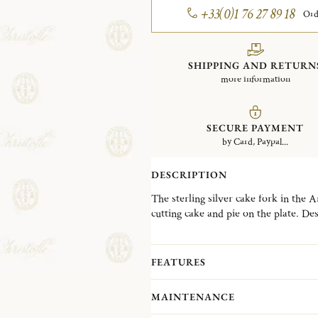
+33(0)1 76 27 89 18
Ord
SHIPPING AND RETURN
more information
SECURE PAYMENT
by Card, Paypal...
DESCRIPTION
The sterling silver cake fork in the A
cutting cake and pie on the plate. D
operatic solo song, the Aria collectio
modernist style popular in the 1980s.
FEATURES
MAINTENANCE