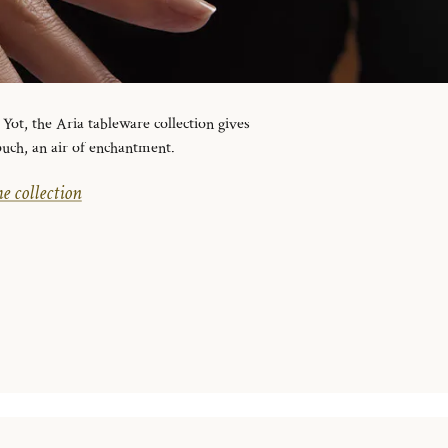
ot, the Aria tableware collection gives
ouch, an air of enchantment.
e collection