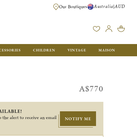
Australia
AUD
|
Our Boutiques
FREE FOR ORDERS OVER A$ 1000. ORDERS BELOW WILL BE CHARGED A$ 6
CESSORIES
CHILDREN
VINTAGE
MAISON
A$770
AILABLE!
 the alert to receive an email
NOTIFY ME