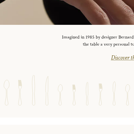
Imagined in 1985 by designer Bernard Y
the table a very personal t
Discover th