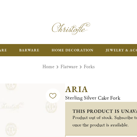
ARE
BARWARE
HOME DECORATION
JEWELRY & AC
Home
Flatware
Forks
ARIA
Sterling Silver Cake Fork
THIS PRODUCT IS UNAV
Product out of stock. Subscribe to
once the product is available.