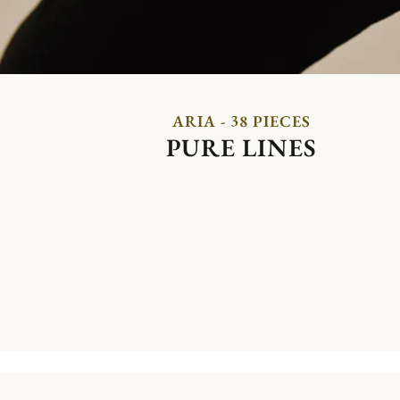
ARIA - 38 PIECES
PURE LINES