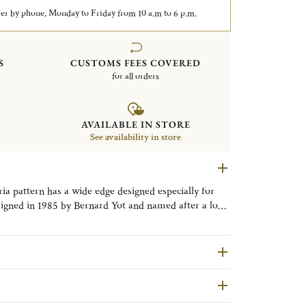
er by phone, Monday to Friday from 10 a.m to 6 p.m.
S
CUSTOMS FEES COVERED
for all orders
AVAILABLE IN STORE
See availability in store
ria pattern has a wide edge designed especially for
esigned in 1985 by Bernard Yot and named after a long
n exemplifies the uncluttered lines of the post-