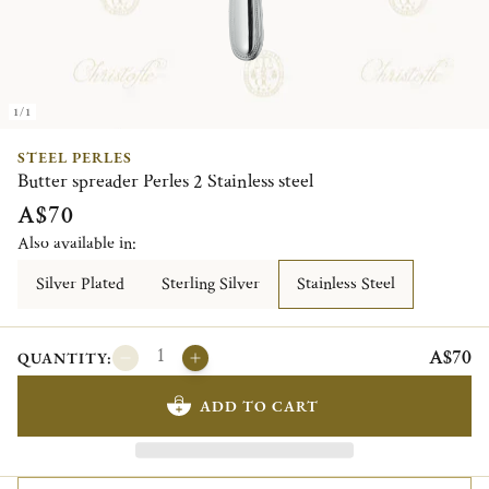
1/1
STEEL PERLES
Butter spreader Perles 2 Stainless steel
A$70
Also available in:
Silver Plated
Sterling Silver
Stainless Steel
A$70
QUANTITY:
ADD TO CART