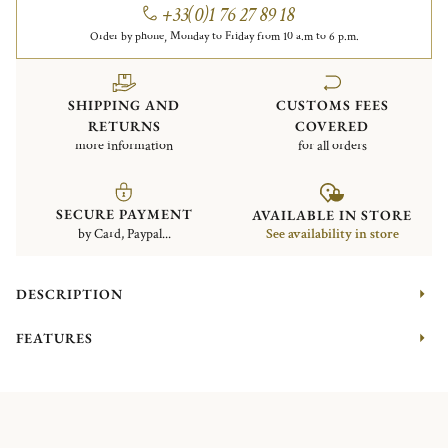
+33(0)1 76 27 89 18
Order by phone, Monday to Friday from 10 a.m to 6 p.m.
SHIPPING AND
CUSTOMS FEES
RETURNS
COVERED
more information
for all orders
SECURE PAYMENT
AVAILABLE IN STORE
by Card, Paypal...
See availability in store
DESCRIPTION
FEATURES