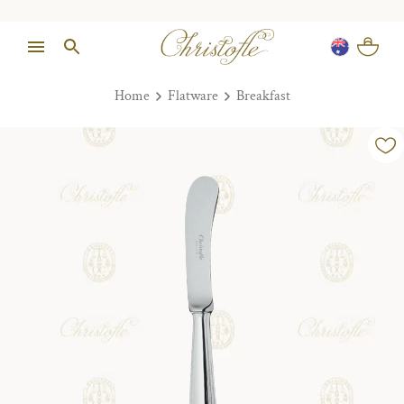
Home
Flatware
Breakfast