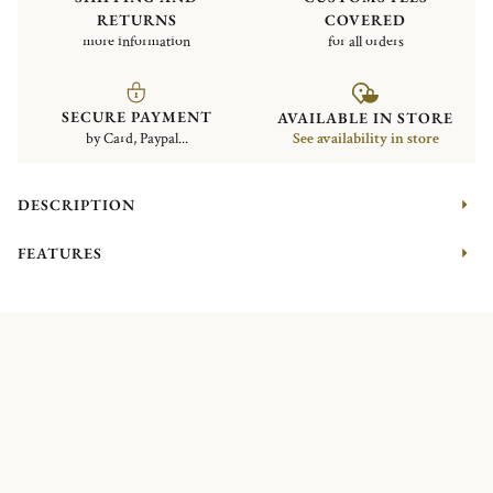
RETURNS
COVERED
more information
for all orders
SECURE PAYMENT
AVAILABLE IN STORE
by Card, Paypal...
See availability in store
DESCRIPTION
FEATURES