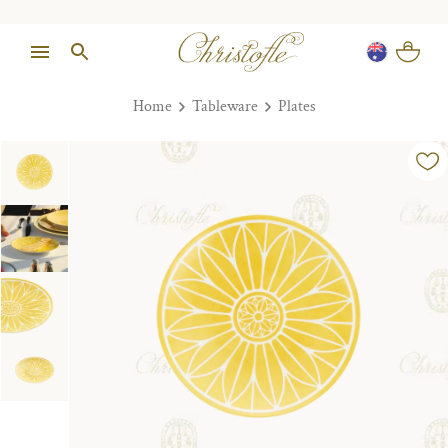
Home
Tableware
Plates