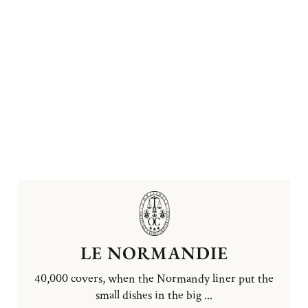
LE NORMANDIE
40,000 covers, when the Normandy liner put the
small dishes in the big ...