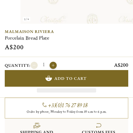
1/4
MALMAISON RIVIERA
Porcelain Bread Plate
A$200
A$200
QUANTITY:
ADD TO CART
+33(0)1 76 27 89 18
Order by phone, Monday to Friday from 10 a.m to 6 p.m.
SHIPPING AND
CUSTOMS FEES