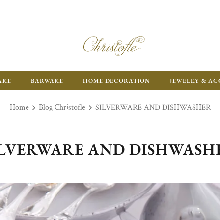
ARE
BARWARE
HOME DECORATION
JEWELRY & AC
Home
Blog Christofle
SILVERWARE AND DISHWASHER
ILVERWARE AND DISHWASH