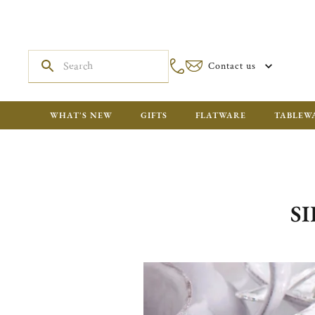
Contact us
WHAT'S NEW
GIFTS
FLATWARE
TABLEW
S