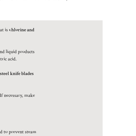
at is
chlorine and
and liquid products
tric acid.
 steel knife blades
 If necessary, make
d to prevent steam