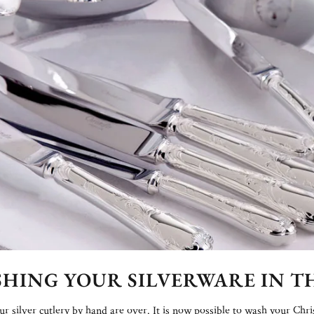
ASHING YOUR SILVERWARE IN 
 silver cutlery by hand are over. It is now possible to wash your Chri