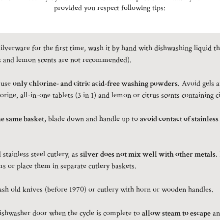
provided you respect following tips:
ilverware for the first time, wash it by hand with dishwashing liquid th
s and lemon scents are not recommended).
 use
only chlorine- and citric acid-free washing powders
. Avoid gels 
orine, all-in-one tablets (3 in 1) and lemon or citrus scents containing ci
he same basket
, blade down and handle up to
avoid contact of stainless
stainless steel cutlery, as
silver does not mix well with other metals
.
s or place them in separate cutlery baskets.
h old knives (before 1970) or cutlery with horn or wooden handles.
dishwasher door when the cycle is complete to
allow steam to escape
an