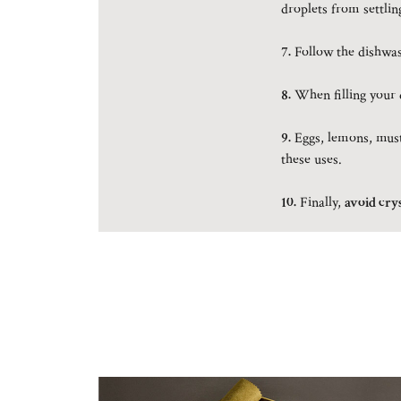
droplets from settlin
7.
Follow the dishwash
8.
When filling your d
9.
Eggs, lemons, musta
these uses.
10.
Finally,
avoid crys