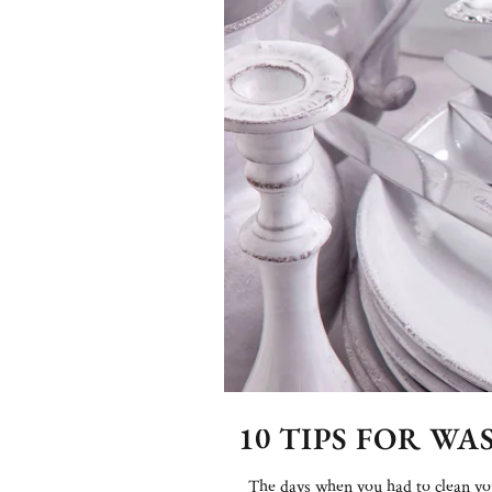
10 TIPS FOR W
The days when you had to clean your