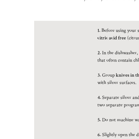
1.
Before using your s
citric acid free
(citru
2.
In the dishwasher,
that often contain chl
3.
Group
knives in t
with silver surfaces.
4.
Separate silver and 
two separate program
5.
Do not machine was
6.
Slightly open the 