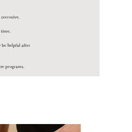
 corrosive.
 time.
 be helpful after
rate programs.