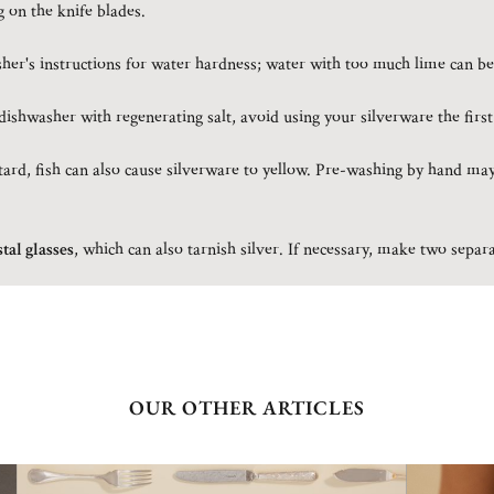
g on the knife blades.
er's instructions for water hardness; water with too much lime can be
ishwasher with regenerating salt, avoid using your silverware the first
rd, fish can also cause silverware to yellow. Pre-washing by hand may
tal glasses
, which can also tarnish silver. If necessary, make two sepa
OUR OTHER ARTICLES