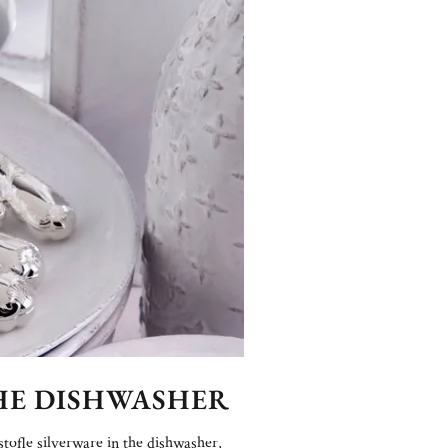
THE DISHWASHER
stofle silverware in the dishwasher,