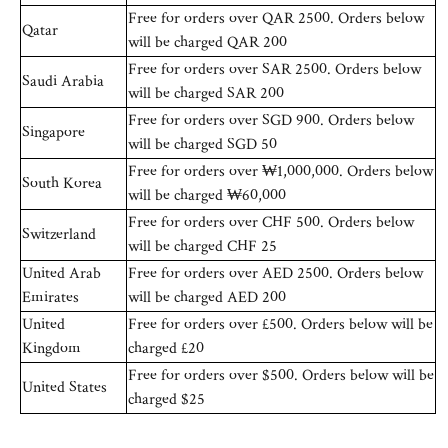
Free for orders over QAR 2500. Orders below
Qatar
will be charged QAR 200
Free for orders over SAR 2500. Orders below
Saudi Arabia
will be charged SAR 200
Free for orders over SGD 900. Orders below
Singapore
will be charged SGD 50
Free for orders over ₩1,000,000. Orders below
South Korea
will be charged ₩60,000
Free for orders over CHF 500. Orders below
Switzerland
will be charged CHF 25
United Arab
Free for orders over AED 2500. Orders below
Emirates
will be charged AED 200
United
Free for orders over £500. Orders below will be
Kingdom
charged £20
Free for orders over $500. Orders below will be
United States
charged $25