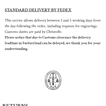
STANDARD DELIVERY BY FEDEX
This service allows delivery between 3 and 5 working days from
the day following the order, including requests for engravings.
Customs duties are paid by Christofle.
Please notice that due to Customs clearance the delivery
leadtime in Switzerland can be delayed, we thank you for your
understanding.
RETURNS