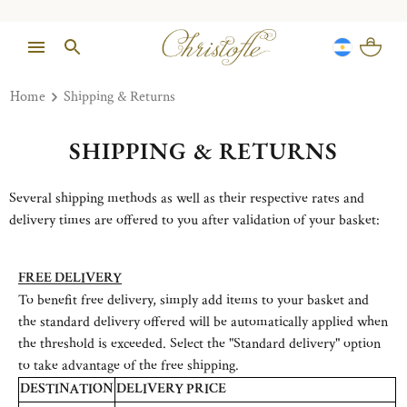
Home
Shipping & Returns
SHIPPING & RETURNS
Several shipping methods as well as their respective rates and
delivery times are offered to you after validation of your basket:
FREE DELIVERY
To benefit free delivery, simply add items to your basket and
the standard delivery offered will be automatically applied when
the threshold is exceeded. Select the "Standard delivery" option
to take advantage of the free shipping.
DESTINATION
DELIVERY PRICE