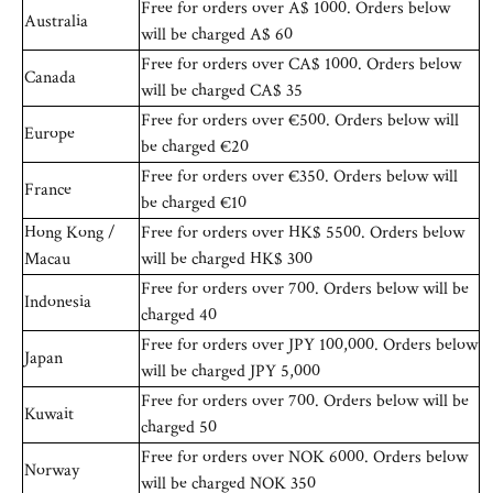
Free for orders over A$ 1000. Orders below
Australia
will be charged A$ 60
Free for orders over CA$ 1000. Orders below
Canada
will be charged CA$ 35
Free for orders over €500. Orders below will
Europe
be charged €20
Free for orders over €350. Orders below will
France
be charged €10
Hong Kong /
Free for orders over HK$ 5500. Orders below
Macau
will be charged HK$ 300
Free for orders over 700. Orders below will be
Indonesia
charged 40
Free for orders over JPY 100,000. Orders below
Japan
will be charged JPY 5,000
Free for orders over 700. Orders below will be
Kuwait
charged 50
Free for orders over NOK 6000. Orders below
Norway
will be charged NOK 350