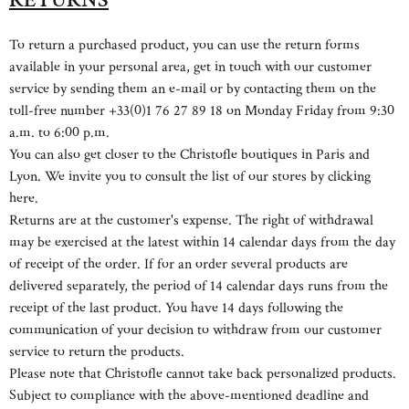
To return a purchased product, you can use the return forms
available in your personal area, get in touch with our customer
service by sending them an e-mail or by contacting them on the
toll-free number +33(0)1 76 27 89 18 on Monday Friday from 9:30
a.m. to 6:00 p.m.
You can also get closer to the Christofle boutiques in Paris and
Lyon. We invite you to consult the list of our stores by clicking
here.
Returns are at the customer's expense. The right of withdrawal
may be exercised at the latest within 14 calendar days from the day
of receipt of the order. If for an order several products are
delivered separately, the period of 14 calendar days runs from the
receipt of the last product. You have 14 days following the
communication of your decision to withdraw from our customer
service to return the products.
Please note that Christofle cannot take back personalized products.
Subject to compliance with the above-mentioned deadline and