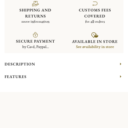
SHIPPING AND
CUSTOMS FEES
RETURNS
COVERED
more information
for all orders
SECURE PAYMENT
AVAILABLE IN STORE
by Card, Paypal...
See availability in store
DESCRIPTION
FEATURES