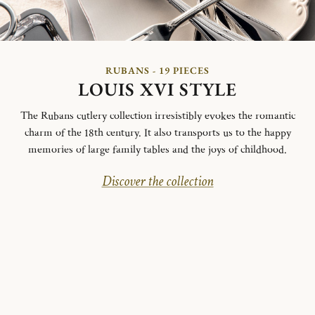
RUBANS - 19 PIECES
LOUIS XVI STYLE
The Rubans cutlery collection irresistibly evokes the romantic
charm of the 18th century. It also transports us to the happy
memories of large family tables and the joys of childhood.
Discover the collection