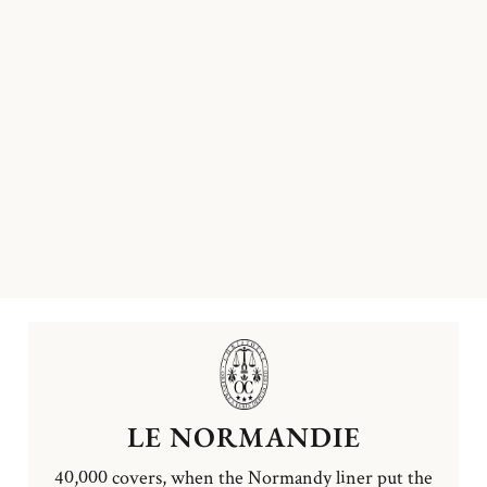
LE NORMANDIE
40,000 covers, when the Normandy liner put the