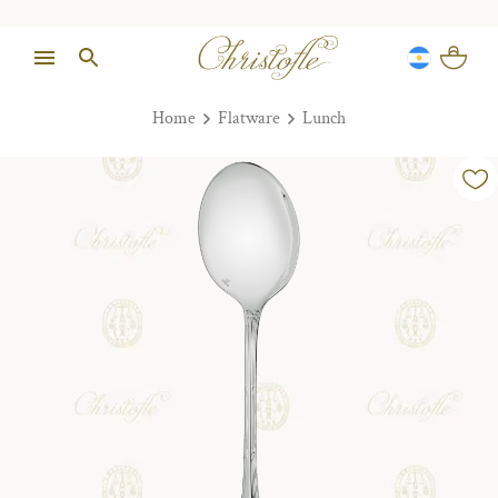
Home
Flatware
Lunch