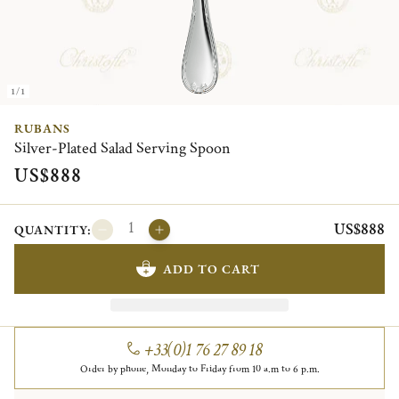
1/1
RUBANS
Silver-Plated Salad Serving Spoon
US$888
US$888
QUANTITY:
ADD TO CART
+33(0)1 76 27 89 18
Order by phone, Monday to Friday from 10 a.m to 6 p.m.