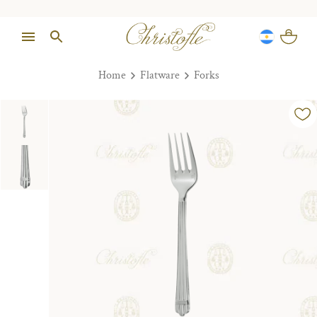
Home
Flatware
Forks