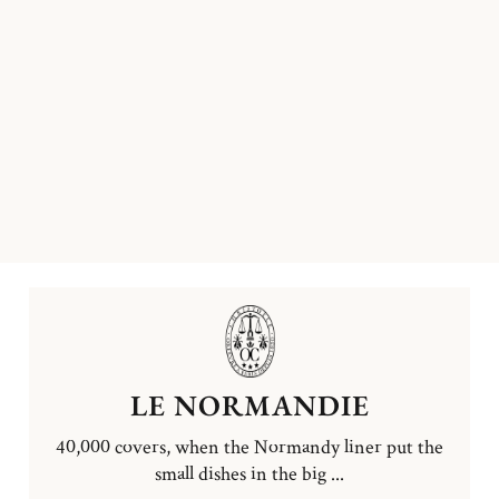
LE NORMANDIE
40,000 covers, when the Normandy liner put the
small dishes in the big ...