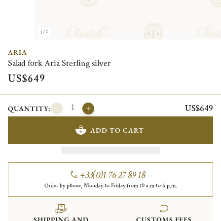
1/2
ARIA
Salad fork Aria Sterling silver
US$649
US$649
QUANTITY:
ADD TO CART
+33(0)1 76 27 89 18
Order by phone, Monday to Friday from 10 a.m to 6 p.m.
SHIPPING AND
CUSTOMS FEES