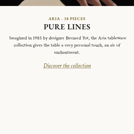
ARIA - 38 PIECES
PURE LINES
Imagined in 1985 by designer Bernard Yot, the Aria tableware
collection gives the table a very personal touch, an air of
enchantment.
Discover the collection