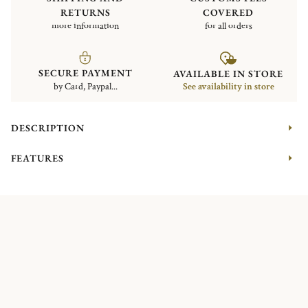
RETURNS
COVERED
more information
for all orders
SECURE PAYMENT
AVAILABLE IN STORE
by Card, Paypal...
See availability in store
DESCRIPTION
FEATURES