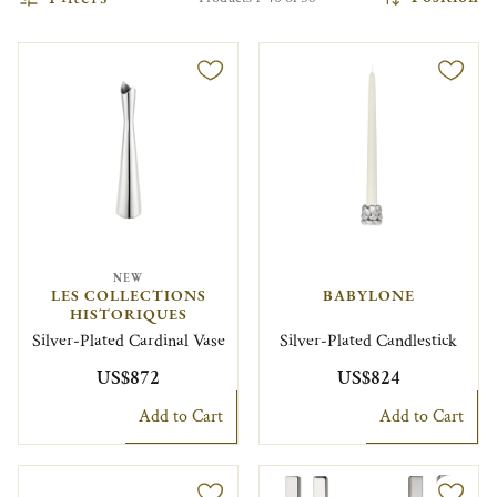
NEW
LES COLLECTIONS
BABYLONE
HISTORIQUES
Silver-Plated Cardinal Vase
Silver-Plated Candlestick
US$872
US$824
Add to Cart
Add to Cart