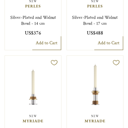
NEW
NEW
PERLES
PERLES
Silver-Plated and Walnut
Silver-Plated and Walnut
Bowl - 14 cm
Bowl - 17 cm
US$376
US$488
Add to Cart
Add to Cart
NEW
NEW
MYRIADE
MYRIADE