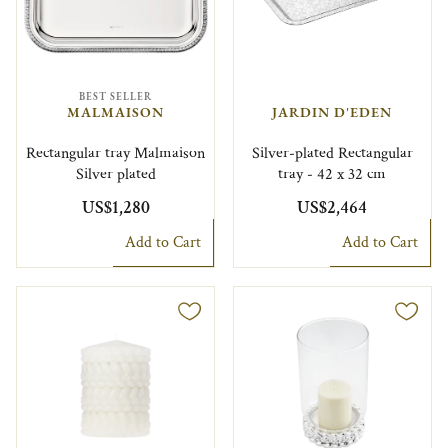
BEST SELLER
MALMAISON
JARDIN D'EDEN
Rectangular tray Malmaison
Silver-plated Rectangular
Silver plated
tray - 42 x 32 cm
US$1,280
US$2,464
Add to Cart
Add to Cart