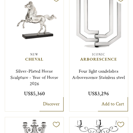
NEW
ICONIC
CHEVAL
ARBORESCENCE
Silver-Plated Horse
Four light candelabra
Sculpture - Year of Horse
Arborescence Stainless steel
2026
US$5,360
US$3,296
Discover
Add to Cart