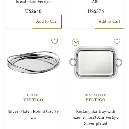
bread plate Vertigo
Albi
US$640
US$576
Add to Cart
Add to Cart
Engravable
ICONIC
BEST SELLER
VERTIGO
VERTIGO
Silver-Plated Round tray 39
Rectangular tray with
cm
handles 26x20cm Vertigo
Silver plated