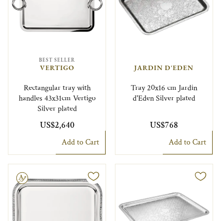
BEST SELLER
VERTIGO
JARDIN D'EDEN
Rectangular tray with
Tray 20x16 cm Jardin
handles 43x31cm Vertigo
d'Eden Silver plated
Silver plated
US$2,640
US$768
Add to Cart
Add to Cart
le