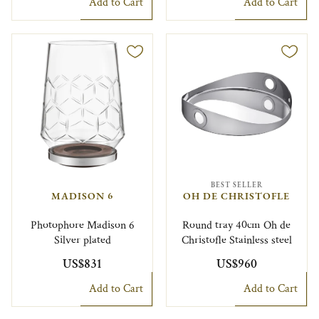
Add to Cart
Add to Cart
BEST SELLER
MADISON 6
OH DE CHRISTOFLE
Photophore Madison 6
Round tray 40cm Oh de
Silver plated
Christofle Stainless steel
US$831
US$960
Add to Cart
Add to Cart