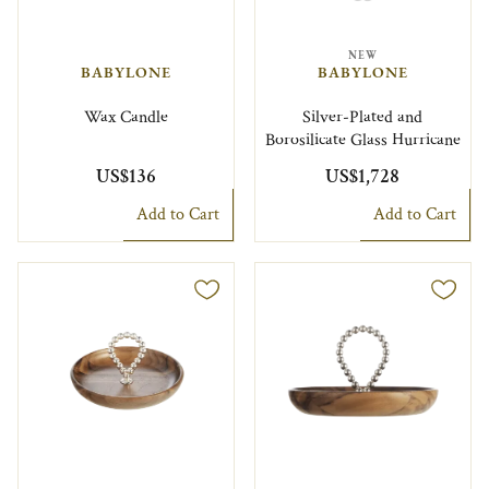
NEW
BABYLONE
BABYLONE
Wax Candle
Silver-Plated and
Borosilicate Glass Hurricane
US$136
US$1,728
Add to Cart
Add to Cart