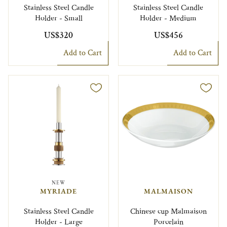
Stainless Steel Candle
Stainless Steel Candle
Holder - Small
Holder - Medium
US$320
US$456
Add to Cart
Add to Cart
NEW
MYRIADE
MALMAISON
Stainless Steel Candle
Chinese cup Malmaison
Holder - Large
Porcelain