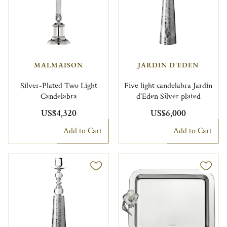
MALMAISON
JARDIN D'EDEN
Silver-Plated Two Light
Five light candelabra Jardin
Candelabra
d'Eden Silver plated
US$4,320
US$6,000
Add to Cart
Add to Cart