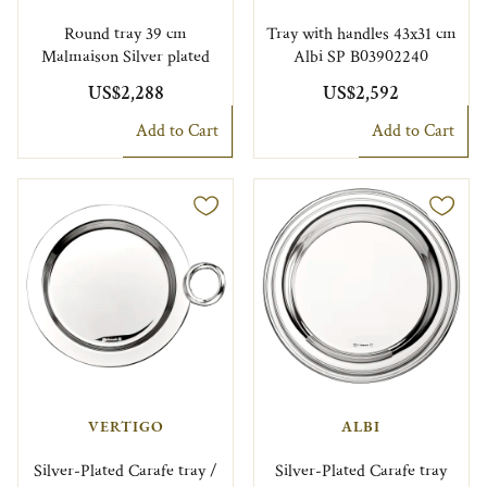
Round tray 39 cm
Tray with handles 43x31 cm
Malmaison Silver plated
Albi SP B03902240
US$2,288
US$2,592
Add to Cart
Add to Cart
VERTIGO
ALBI
Silver-Plated Carafe tray /
Silver-Plated Carafe tray