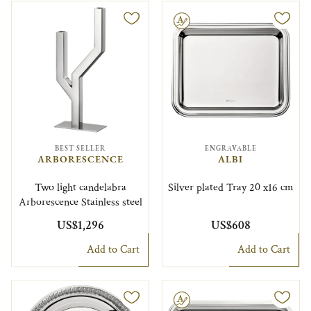
Engravable
BEST SELLER
ENGRAVABLE
ARBORESCENCE
ALBI
Two light candelabra
Silver plated Tray 20 x16 cm
Arborescence Stainless steel
US$1,296
US$608
Add to Cart
Add to Cart
Engravable