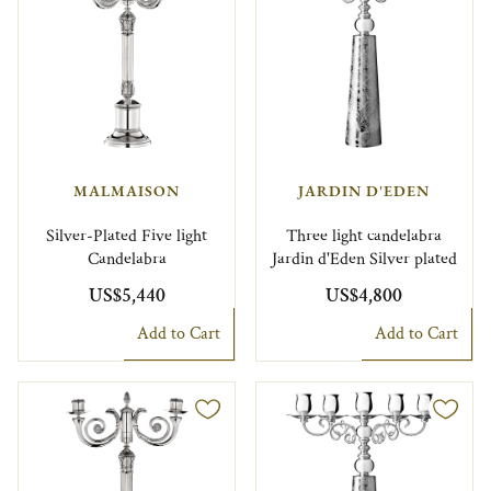
MALMAISON
JARDIN D'EDEN
Silver-Plated Five light
Three light candelabra
Candelabra
Jardin d'Eden Silver plated
US$5,440
US$4,800
Add to Cart
Add to Cart