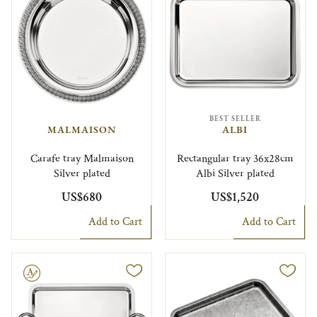
BEST SELLER
MALMAISON
ALBI
Carafe tray Malmaison
Rectangular tray 36x28cm
Silver plated
Albi Silver plated
US$680
US$1,520
Add to Cart
Add to Cart
le