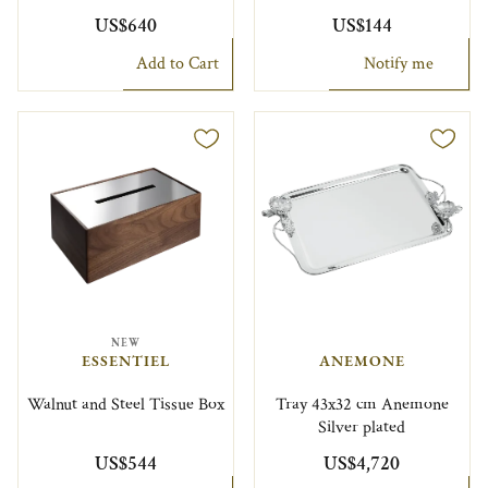
US$640
US$144
Add to Cart
Notify me
NEW
ESSENTIEL
ANEMONE
Walnut and Steel Tissue Box
Tray 43x32 cm Anemone
Silver plated
US$544
US$4,720