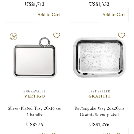
US$1,712
US$1,352
Add to Cart
Add to Cart
le
ENGRAVABLE
BEST SELLER
VERTIGO
GRAFFITI
Silver-Plated Tray 20x16 cm
Rectangular tray 26x20cm
1 handle
Graffiti Silver plated
US$776
US$1,296