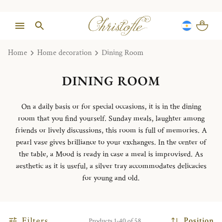
Home
Home decoration
Dining Room
DINING ROOM
On a daily basis or for special occasions, it is in the dining
room that you find yourself. Sunday meals, laughter among
friends or lively discussions, this room is full of memories. A
pearl vase gives brilliance to your exchanges. In the center of
the table, a Mood is ready in case a meal is improvised. As
aesthetic as it is useful, a silver tray accommodates delicacies
for young and old.
Filters
Position
Products 1-40 of 58