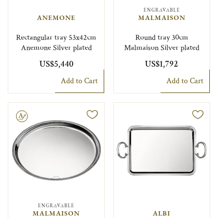
ENGRAVABLE
ANEMONE
MALMAISON
Rectangular tray 53x42cm
Round tray 30cm
Anemone Silver plated
Malmaison Silver plated
US$5,440
US$1,792
Add to Cart
Add to Cart
le
ENGRAVABLE
MALMAISON
ALBI