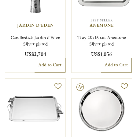
BEST SELLER
JARDIN D'EDEN
ANEMONE
Candlestick Jardin d'Eden
Tray 20x16 cm Anemone
Silver plated
Silver plated
US$2,704
US$1,056
Add to Cart
Add to Cart
Engravable