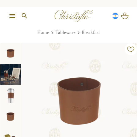
Home
Tableware
Breakfast