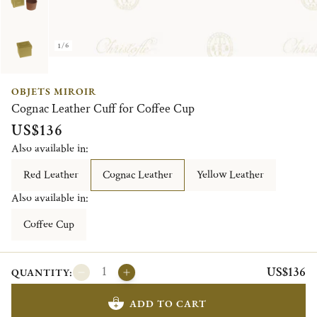
1/6
OBJETS MIROIR
Cognac Leather Cuff for Coffee Cup
US$136
Also available in:
Red Leather
Cognac Leather
Yellow Leather
Also available in:
Coffee Cup
US$136
QUANTITY:
ADD TO CART