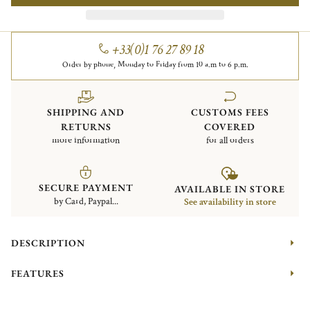
+33(0)1 76 27 89 18
Order by phone, Monday to Friday from 10 a.m to 6 p.m.
SHIPPING AND
CUSTOMS FEES
RETURNS
COVERED
more information
for all orders
SECURE PAYMENT
AVAILABLE IN STORE
by Card, Paypal...
See availability in store
DESCRIPTION
FEATURES