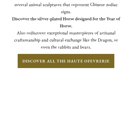
several animal sculptures that represent Chinese zodiac
signs.
Discover the silver-plated Horse designed for the Year of
Horse.
Also rediscover exceptional masterpieces of artisanal
craftsmanship and cultural exchange like the Dragon, or
even the rabbits and bears.
DISCOVER ALL THE HAUTE OFEVRERIE