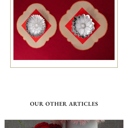
OUR OTHER ARTICLES