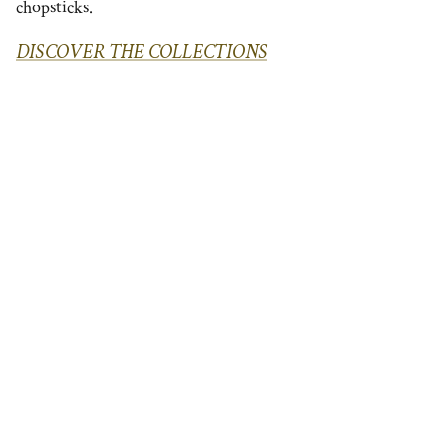
chopsticks.
DISCOVER THE COLLECTIONS