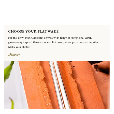
CHOOSE YOUR FLATWARE
For this New Year, Christofle offers a wide range of exceptional Asian
gastronomy inspired flatware available in steel, silver plated or sterling silver.
Make your choice!
Discover