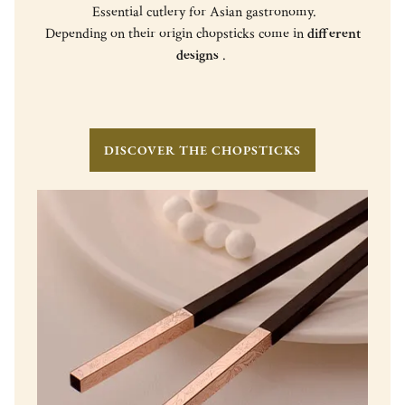
Essential cutlery for Asian gastronomy.
Depending on their origin chopsticks come in
different
designs
.
DISCOVER THE CHOPSTICKS