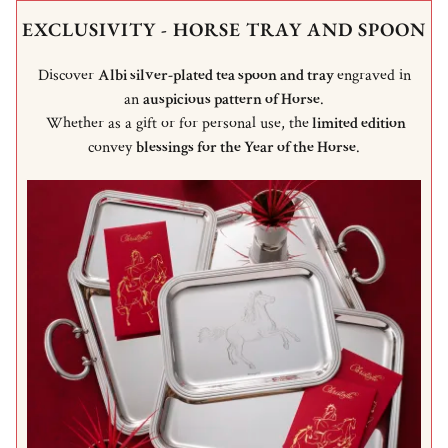
EXCLUSIVITY - HORSE TRAY AND SPOON
Discover
Albi silver-plated tea spoon and tray
engraved in
an
auspicious pattern of Horse
.
Whether as a gift or for personal use, the
limited edition
convey
blessings for the Year of the Horse
.