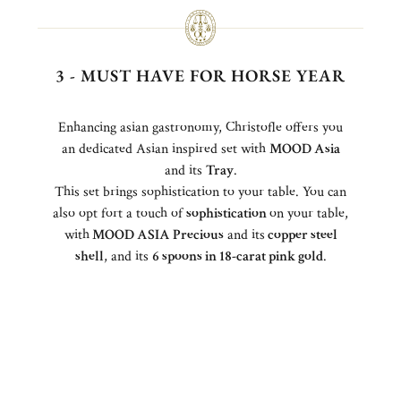
3 - MUST HAVE FOR HORSE YEAR
Enhancing asian gastronomy, Christofle offers you
an dedicated Asian inspired set with
MOOD Asia
and its
Tray
.
This set brings sophistication to your table. You can
also opt fort a touch of
sophistication
on your table,
with
MOOD ASIA Precious
and its
copper steel
shell
, and its
6 spoons in 18-carat pink gold
.