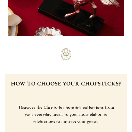
HOW TO CHOOSE YOUR CHOPSTICKS?
Discover the Christofle
chopstick collections
from
your everyday meals to your most elaborate
celebrations to impress your guests.