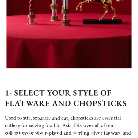
1- SELECT YOUR STYLE OF
FLATWARE AND CHOPSTICKS
Used to stir, separate and cut, chopsticks are essential
cutlery for seizing food in Asia. Discover all of our
collections of silver-plated and sterling silver flatware and