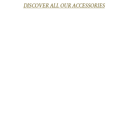
DISCOVER ALL OUR ACCESSORIES