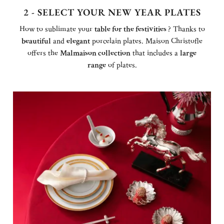
2 - SELECT YOUR NEW YEAR PLATES
How to sublimate your
table for the festivities
? Thanks to
beautiful
and
elegant
porcelain plates. Maison Christofle
offers the
Malmaison collection
that includes a
large
range
of plates.