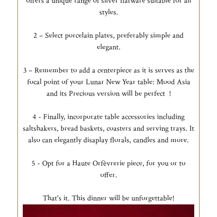
offers a unique range of silver flatware suitable for all
styles.
2 – Select porcelain plates, preferably simple and
elegant.
3 – Remember to add a centerpiece as it is serves as the
focal point of your Lunar New Year table: Mood Asia
and its Precious version will be perfect !
4 - Finally, incorporate table accessories including
saltshakers, bread baskets, coasters and serving trays. It
also can elegantly disaplay florals, candles and more.
5 - Opt for a Haute Orfèvrerie piece, for you or to
offer.
That's it. This dinner will be unforgettable!