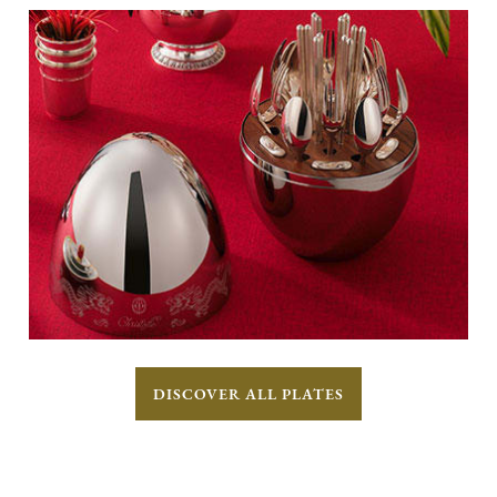
DISCOVER ALL PLATES