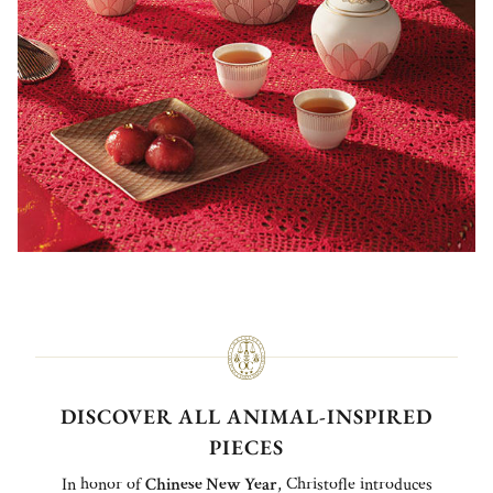
DISCOVER ALL ANIMAL-INSPIRED
PIECES
In honor of
Chinese New Year
, Christofle introduces