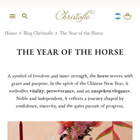
Home
Blog Christofle
The Year of the Horse
THE YEAR OF THE HORSE
A symbol of
freedom and inner strength, the
horse
moves with
grace and purpose. In the spirit of the Chinese New Year, it
embodies
vitality
,
perseverance
, and an
unspoken elegance
.
Noble and independent, it reflects a journey shaped by
confidence, sincerity, and the quiet pursuit of progress.