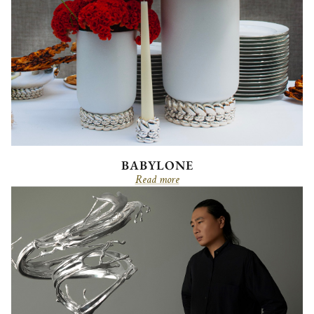
BABYLONE
Read more