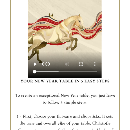
YOUR NEW YEAR TABLE IN 5 EASY STEPS
To create an exceptional New Year table, you just have
to follow 5 simple steps:
1 - First, choose your flatware and chopsticks. It sets
the tone and overall vibe of your table. Christofle