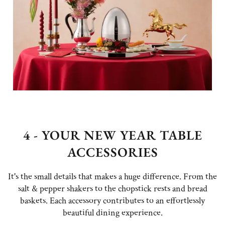
4 - YOUR NEW YEAR TABLE
ACCESSORIES
It's the small details that makes a huge difference. From the
salt & pepper shakers to the chopstick rests and bread
baskets. Each accessory contributes to an effortlessly
beautiful dining experience.