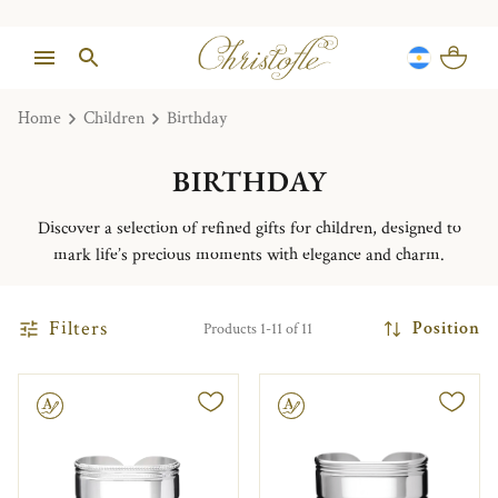
Home
Children
Birthday
BIRTHDAY
Discover a selection of refined gifts for children, designed to
mark life’s precious moments with elegance and charm.
Filters
Position
Products 1-11 of 11
le
Engravable