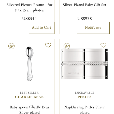
Silvered Picture Frame - for
Silver-Plated Baby Gift Set
10 x 15 cm photos
US$344
US$928
Add to Cart
Notify me
le
Engravable
BEST SELLER
ENGRAVABLE
CHARLIE BEAR
PERLES
Baby spoon Charlie Bear
Napkin ring Perles Silver
Silver plated
plated