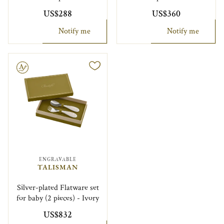
US$288
US$360
Notify me
Notify me
le
ENGRAVABLE
TALISMAN
Silver-plated Flatware set
for baby (2 pieces) - Ivory
US$832