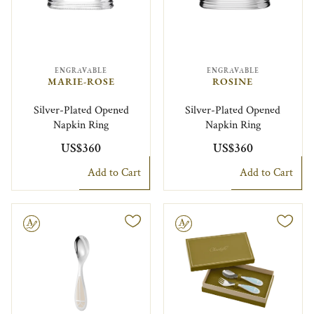
ENGRAVABLE
ENGRAVABLE
MARIE-ROSE
ROSINE
Silver-Plated Opened
Silver-Plated Opened
Napkin Ring
Napkin Ring
US$360
US$360
Add to Cart
Add to Cart
le
Engravable