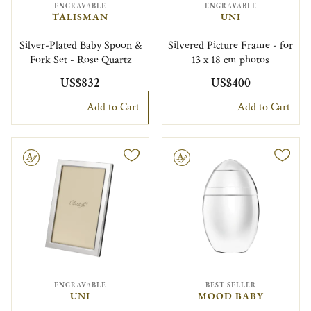
ENGRAVABLE
ENGRAVABLE
TALISMAN
UNI
Silver-Plated Baby Spoon &
Silvered Picture Frame - for
Fork Set - Rose Quartz
13 x 18 cm photos
US$832
US$400
Add to Cart
Add to Cart
le
Engravable
ENGRAVABLE
BEST SELLER
UNI
MOOD BABY