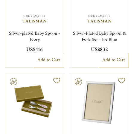
ENGRAVABLE
ENGRAVABLE
TALISMAN
TALISMAN
Silver-plated Baby Spoon -
Silver-Plated Baby Spoon &
Ivory
Fork Set - Ice Blue
US$416
US$832
Add to Cart
Add to Cart
le
Engravable