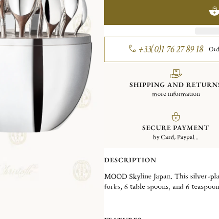
+33(0)1 76 27 89 18
Ord
SHIPPING AND RETURN
more information
SECURE PAYMENT
by Card, Paypal...
DESCRIPTION
MOOD Skyline Japan. This silver-plate
forks, 6 table spoons, and 6 teaspoo
Wood interior disk stores the cutler
skyline, the MOOD Skyline is a decorat
desired, in a living room, a dining ro