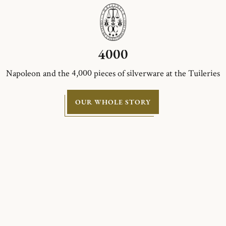
4000
Napoleon and the 4,000 pieces of silverware at the Tuileries
OUR WHOLE STORY