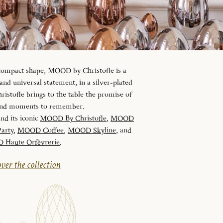
 compact shape, MOOD by Christofle is a
d universal statement, in a silver-plated
istofle brings to the table the promise of
 and moments to remember.
and its iconic
MOOD By Christofle
,
MOOD
arty
,
MOOD Coffee
,
MOOD Skyline
, and
Haute Orfèvrerie
.
ver the collection