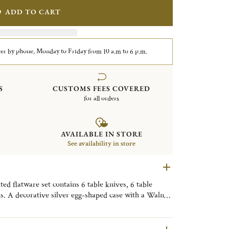
ADD TO CART
er by phone, Monday to Friday from 10 a.m to 6 p.m.
S
CUSTOMS FEES COVERED
for all orders
AVAILABLE IN STORE
See availability in store
d flatware set contains 6 table knives, 6 table
ns. A decorative silver egg-shaped case with a Walnut
y. Finely engraved with the motif of the Tokyo
ive object, useful on a daily basis, to be placed as
om, or the kitchen to bring a little Tokyo touch to