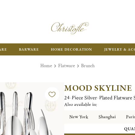
ARE
BARWARE
HOME DECORATION
JEWELRY & AC
Home
Flatware
Brunch
MOOD SKYLINE
24-Piece Silver-Plated Flatware
Also available in:
New York
Shanghai
Pari
QUA