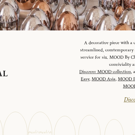
A decorative piece with a
streamlined, comtemporary an
service for six. MOOD By Chr
conviviality
AL
Discover MOOD collection
, 
Easy
,
MOOD Asia
,
MOOD P
MOOD 
Disco