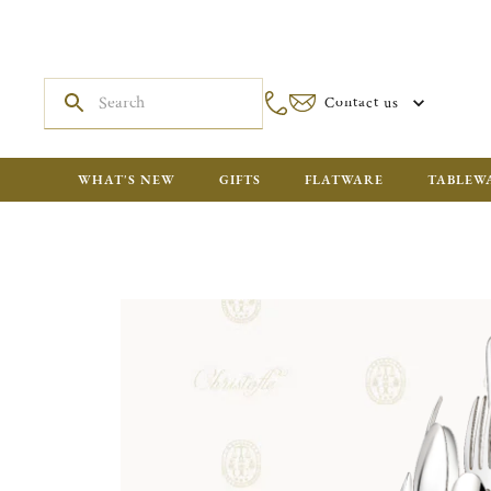
Contact us
WHAT'S NEW
GIFTS
FLATWARE
TABLEW