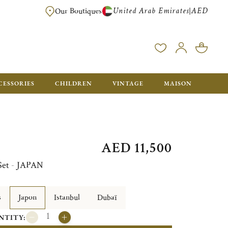
United Arab Emirates
AED
|
Our Boutiques
FREE FOR ORDERS OVER AED 2500. ORDERS BELOW WILL BE CHARGED 
CESSORIES
CHILDREN
VINTAGE
MAISON
AED 11,500
 Set - JAPAN
s
Japon
Istanbul
Dubaï
NTITY: