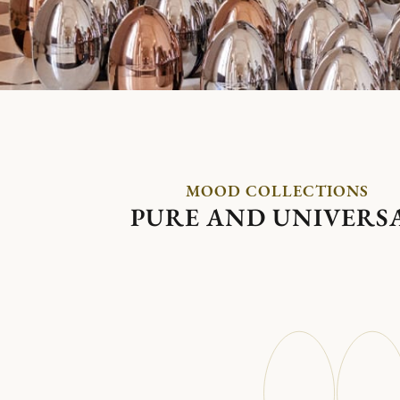
MOOD COLLECTIONS
PURE AND UNIVERS