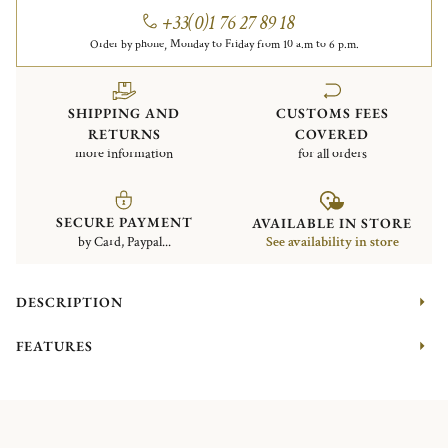
+33(0)1 76 27 89 18
Order by phone, Monday to Friday from 10 a.m to 6 p.m.
SHIPPING AND
CUSTOMS FEES
RETURNS
COVERED
more information
for all orders
SECURE PAYMENT
AVAILABLE IN STORE
by Card, Paypal...
See availability in store
DESCRIPTION
FEATURES