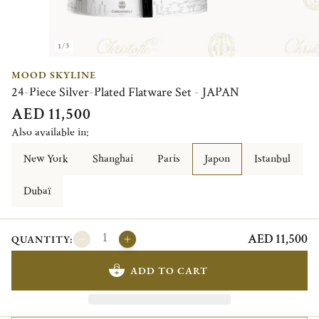
1/3
MOOD SKYLINE
24-Piece Silver-Plated Flatware Set - JAPAN
AED 11,500
Also available in:
New York
Shanghai
Paris
Japon
Istanbul
Dubaï
AED 11,500
QUANTITY:
ADD TO CART