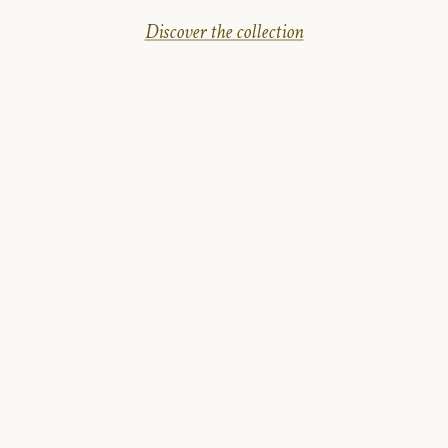
Discover the collection