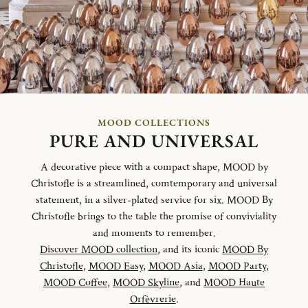
MOOD COLLECTIONS
PURE AND UNIVERSAL
A decorative piece with a compact shape, MOOD by
Christofle is a streamlined, comtemporary and universal
statement, in a silver-plated service for six. MOOD By
Christofle brings to the table the promise of conviviality
and moments to remember.
Discover MOOD collection
, and its iconic
MOOD By
Christofle
,
MOOD Easy
,
MOOD Asia
,
MOOD Party
,
MOOD Coffee
,
MOOD Skyline
, and
MOOD Haute
Orfèvrerie
.