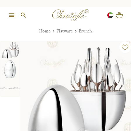
Home
Flatware
Brunch