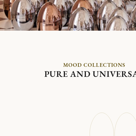
MOOD COLLECTIONS
PURE AND UNIVERS