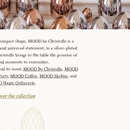
 compact shape, MOOD by Christofle is a
d universal statement, in a silver-plated
istofle brings to the table the promise of
 and moments to remember.
and its iconic
MOOD By Christofle
,
MOOD
arty
,
MOOD Coffee
,
MOOD Skyline
, and
Haute Orfèvrerie
.
ver the collection