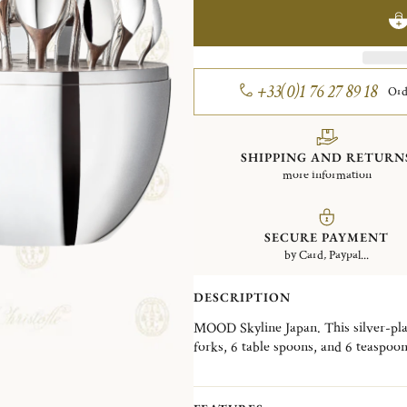
+33(0)1 76 27 89 18
Ord
SHIPPING AND RETURN
more information
SECURE PAYMENT
by Card, Paypal...
DESCRIPTION
MOOD Skyline Japan. This silver-plate
forks, 6 table spoons, and 6 teaspoo
Wood interior disk stores the cutler
skyline, the MOOD Skyline is a decorat
desired, in a living room, a dining ro