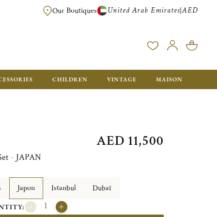
United Arab Emirates
AED
|
Our Boutiques
FREE FOR ORDERS OVER AED 2500. ORDERS BELOW WILL BE CHARGED 
CESSORIES
CHILDREN
VINTAGE
MAISON
AED 11,500
 Set - JAPAN
s
Japon
Istanbul
Dubaï
NTITY: