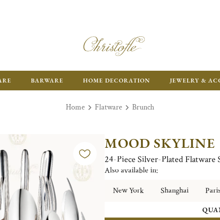
ARE
BARWARE
HOME DECORATION
JEWELRY & AC
Home
Flatware
Brunch
MOOD SKYLINE
24-Piece Silver-Plated Flatware
Also available in:
New York
Shanghai
Pari
QUA