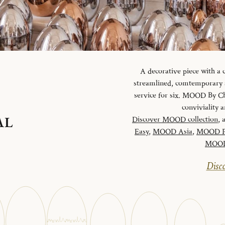
A decorative piece with a
streamlined, comtemporary an
service for six. MOOD By Chr
conviviality
AL
Discover MOOD collection
, 
Easy
,
MOOD Asia
,
MOOD P
MOOD 
Disco