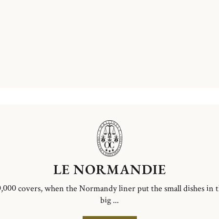
LE NORMANDIE
,000 covers, when the Normandy liner put the small dishes in 
big ...