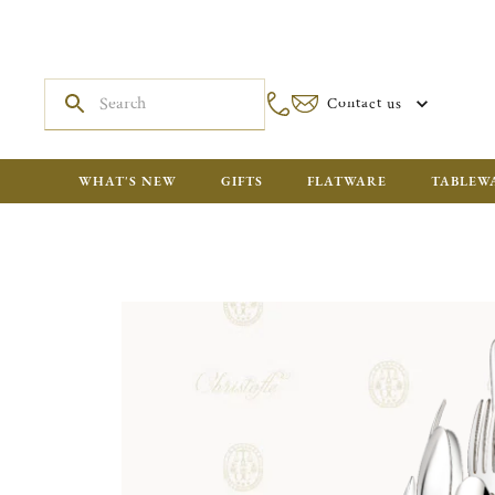
Contact us
WHAT'S NEW
GIFTS
FLATWARE
TABLEW