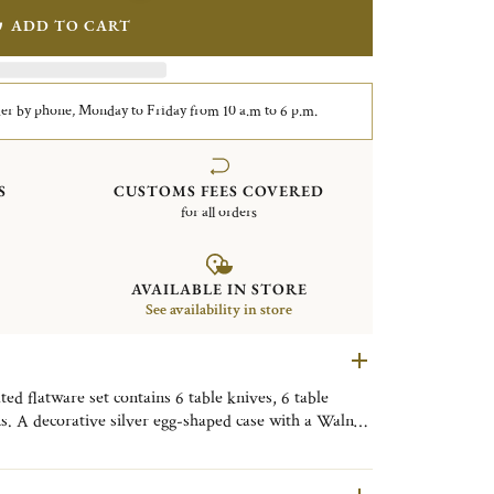
ADD TO CART
er by phone, Monday to Friday from 10 a.m to 6 p.m.
S
CUSTOMS FEES COVERED
for all orders
AVAILABLE IN STORE
See availability in store
d flatware set contains 6 table knives, 6 table
ns. A decorative silver egg-shaped case with a Walnut
y. Finely engraved with the motif of the Tokyo
ive object, useful on a daily basis, to be placed as
om, or the kitchen to bring a little Tokyo touch to