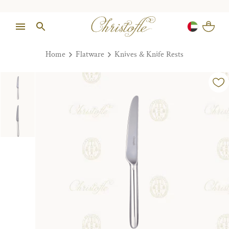
Home
Flatware
Knives & Knife Rests