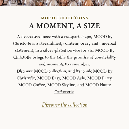
MOOD COLLECTIONS
A MOMENT, A SIZE
A decorative piece with a compact shape, MOOD by
Christofle is a streamlined, comtemporary and universal
statement, in a silver-plated service for six. MOOD By
Christofle brings to the table the promise of conviviality
and moments to remember.
Discover MOOD collection
, and its iconic
MOOD By
Christofle
,
MOOD Easy
,
MOOD Asia
,
MOOD Party
,
MOOD Coffee
,
MOOD Skyline
, and
MOOD Haute
Orfèvrerie
.
Discover the collection