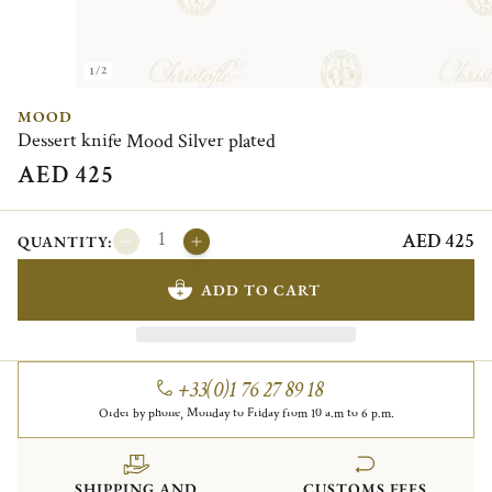
1/2
MOOD
Dessert knife Mood Silver plated
AED 425
AED 425
QUANTITY:
ADD TO CART
+33(0)1 76 27 89 18
Order by phone, Monday to Friday from 10 a.m to 6 p.m.
SHIPPING AND
CUSTOMS FEES