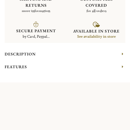
RETURNS
COVERED
more information
for all orders
SECURE PAYMENT
AVAILABLE IN STORE
by Card, Paypal...
See availability in store
DESCRIPTION
FEATURES