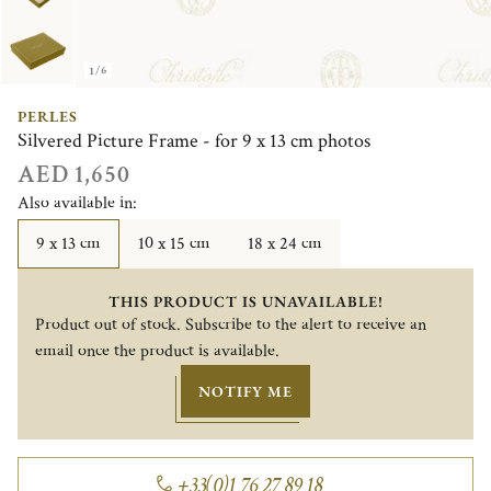
1/6
PERLES
Silvered Picture Frame - for 9 x 13 cm photos
AED 1,650
Also available in:
9 x 13 cm
10 x 15 cm
18 x 24 cm
THIS PRODUCT IS UNAVAILABLE!
Product out of stock. Subscribe to the alert to receive an
email once the product is available.
NOTIFY ME
+33(0)1 76 27 89 18