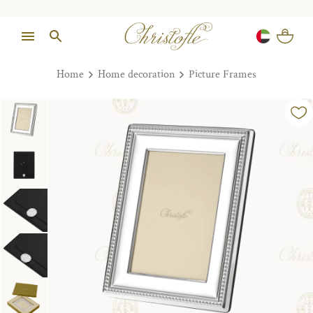
Home
Home decoration
Picture Frames