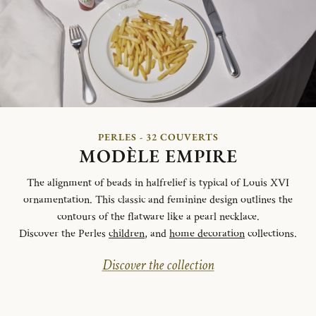
PERLES - 32 COUVERTS
MODÈLE EMPIRE
The alignment of beads in halfrelief is typical of Louis XVI
ornamentation. This classic and feminine design outlines the
contours of the flatware like a pearl necklace.
Discover the Perles
children
, and
home decoration
collections.
Discover the collection