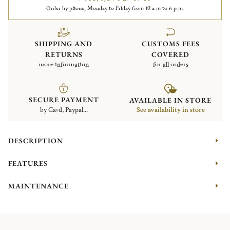
Order by phone, Monday to Friday from 10 a.m to 6 p.m.
SHIPPING AND
CUSTOMS FEES
RETURNS
COVERED
more information
for all orders
SECURE PAYMENT
AVAILABLE IN STORE
by Card, Paypal...
See availability in store
DESCRIPTION
FEATURES
MAINTENANCE