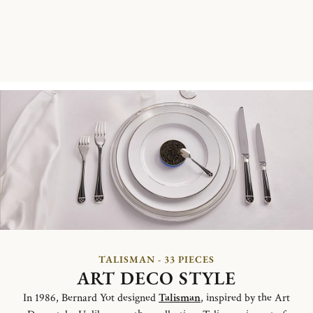
TALISMAN - 33 PIECES
ART DECO STYLE
In 1986, Bernard Yot designed
Talisman
, inspired by the Art