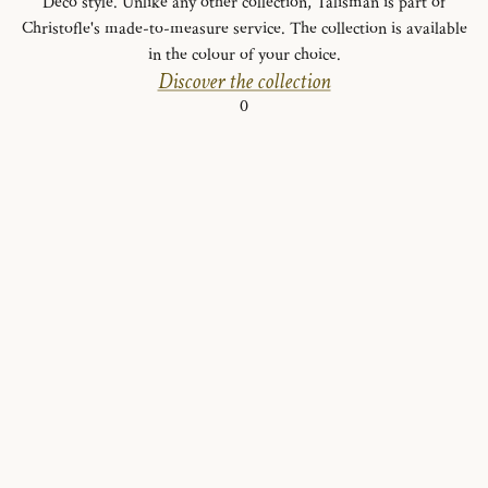
Deco style. Unlike any other collection, Talisman is part of
Christofle's made-to-measure service. The collection is available
in the colour of your choice.
Discover the collection
0