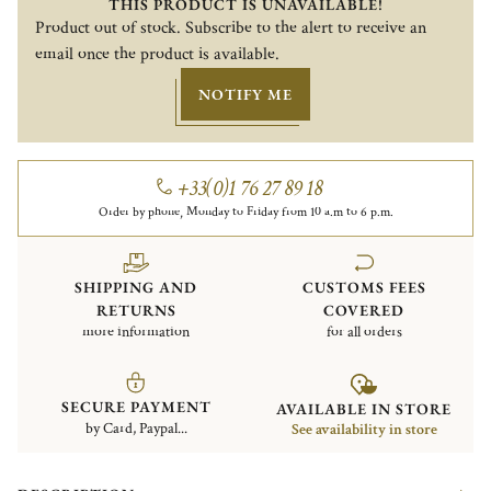
THIS PRODUCT IS UNAVAILABLE!
Product out of stock. Subscribe to the alert to receive an
email once the product is available.
NOTIFY ME
+33(0)1 76 27 89 18
Order by phone, Monday to Friday from 10 a.m to 6 p.m.
SHIPPING AND
CUSTOMS FEES
RETURNS
COVERED
more information
for all orders
SECURE PAYMENT
AVAILABLE IN STORE
by Card, Paypal...
See availability in store