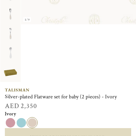
1/9
TALISMAN
Silver-plated Flatware set for baby (2 pieces) - Ivory
AED 2,350
Ivory