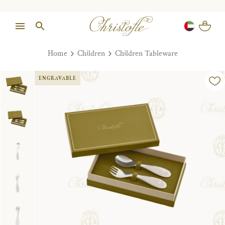
Home
Children
Children Tableware
ENGRAVABLE