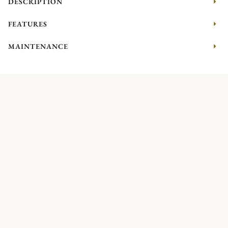
DESCRIPTION
FEATURES
MAINTENANCE