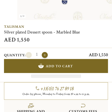
1/2
TALISMAN
Silver plated Dessert spoon - Marbled Blue
AED 1,550
AED 1,550
QUANTITY:
ADD TO CART
+33(0)1 76 27 89 18
Order by phone, Monday to Friday from 10 a.m to 6 p.m.
SHIPPING AND
CUSTOMS FEES