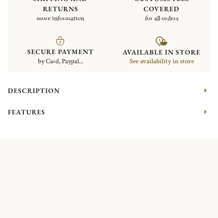
RETURNS
COVERED
more information
for all orders
SECURE PAYMENT
AVAILABLE IN STORE
by Card, Paypal...
See availability in store
DESCRIPTION
FEATURES