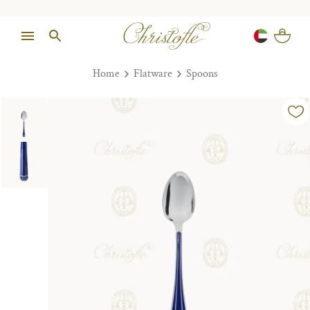
Home
Flatware
Spoons