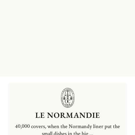
LE NORMANDIE
40,000 covers, when the Normandy liner put the
small dishes in the big ...