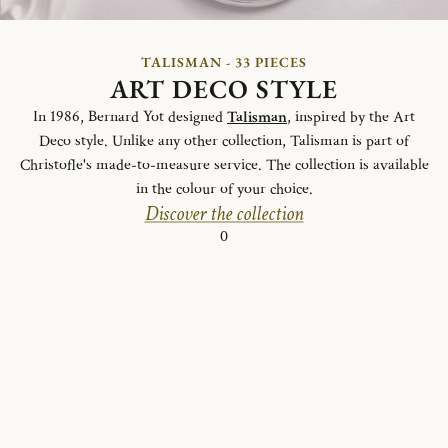
TALISMAN - 33 PIECES
ART DECO STYLE
In 1986, Bernard Yot designed
Talisman
, inspired by the Art
Deco style. Unlike any other collection, Talisman is part of
Christofle's made-to-measure service. The collection is available
in the colour of your choice.
Discover the collection
0