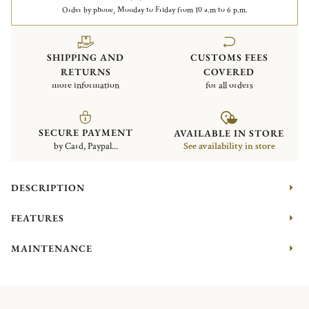
Order by phone, Monday to Friday from 10 a.m to 6 p.m.
SHIPPING AND
CUSTOMS FEES
RETURNS
COVERED
more information
for all orders
SECURE PAYMENT
AVAILABLE IN STORE
by Card, Paypal...
See availability in store
DESCRIPTION
FEATURES
MAINTENANCE