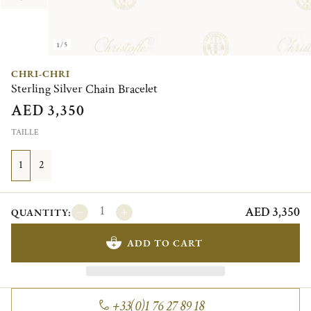
1/5
CHRI-CHRI
Sterling Silver Chain Bracelet
AED 3,350
TAILLE
1
2
AED 3,350
QUANTITY:
ADD TO CART
+33(0)1 76 27 89 18