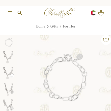
Home
Gifts
For Her