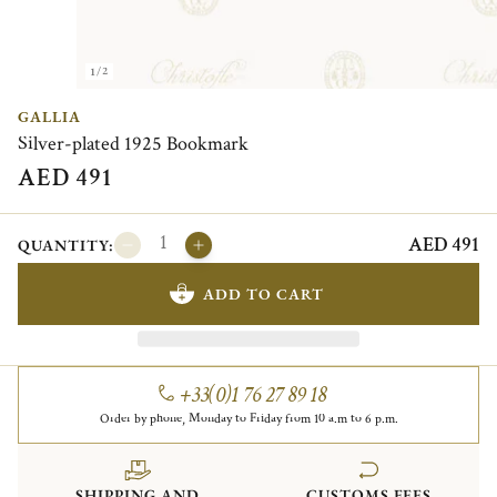
1/2
GALLIA
Silver-plated 1925 Bookmark
AED 491
AED 491
QUANTITY:
ADD TO CART
+33(0)1 76 27 89 18
Order by phone, Monday to Friday from 10 a.m to 6 p.m.
SHIPPING AND
CUSTOMS FEES