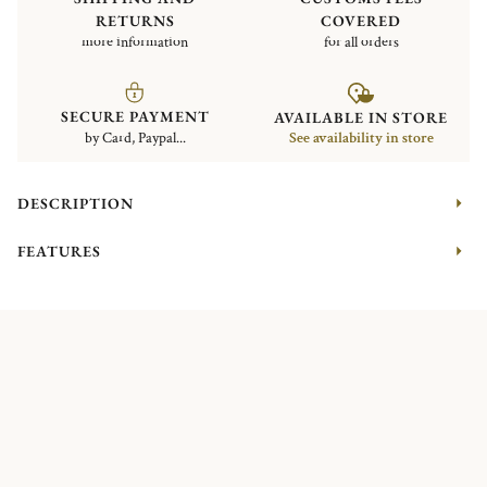
RETURNS
COVERED
more information
for all orders
SECURE PAYMENT
AVAILABLE IN STORE
by Card, Paypal...
See availability in store
DESCRIPTION
FEATURES