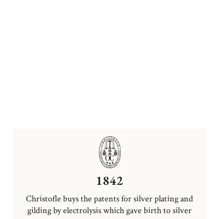
1842
Christofle buys the patents for silver plating and
gilding by electrolysis which gave birth to silver