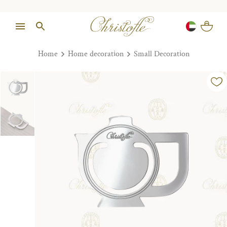
Home
Home decoration
Small Decoration