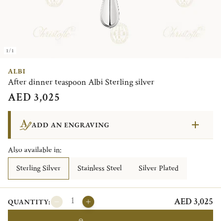
1/1
ALBI
After dinner teaspoon Albi Sterling silver
AED 3,025
ADD AN ENGRAVING
Also available in:
Sterling Silver
Stainless Steel
Silver Plated
AED 3,025
QUANTITY: