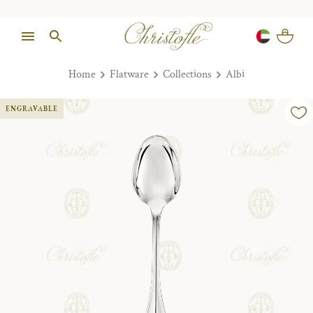
Home
Flatware
Collections
Albi
ENGRAVABLE