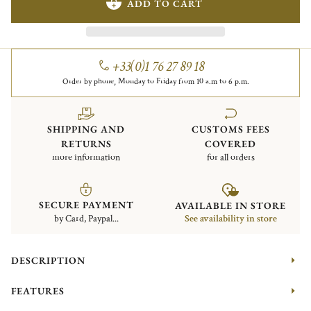
ADD TO CART
+33(0)1 76 27 89 18
Order by phone, Monday to Friday from 10 a.m to 6 p.m.
SHIPPING AND
CUSTOMS FEES
RETURNS
COVERED
more information
for all orders
SECURE PAYMENT
AVAILABLE IN STORE
by Card, Paypal...
See availability in store
DESCRIPTION
FEATURES