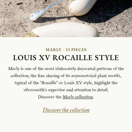
MARLY - 33 PIECES
LOUIS XV ROCAILLE STYLE
Marly is one of the most elaborately decorated patterns of the
collection; the fine chasing of its asymmetrical plant motifs,
typical of the “Rocaille” or Louis XV style, highlight the
silversmith’s expertise and attention to detail.
Discover the
Marly collection
.
Discover the collection