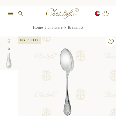
Home
Flatware
Breakfast
BEST SELLER