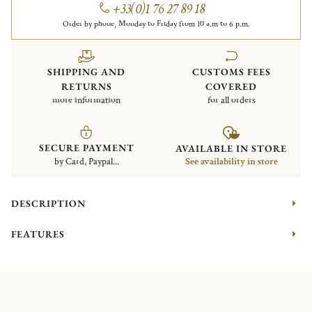
+33(0)1 76 27 89 18
Order by phone, Monday to Friday from 10 a.m to 6 p.m.
SHIPPING AND
CUSTOMS FEES
RETURNS
COVERED
more information
for all orders
SECURE PAYMENT
AVAILABLE IN STORE
by Card, Paypal...
See availability in store
DESCRIPTION
FEATURES