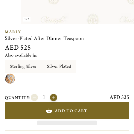
1/2
MARLY
Silver-Plated After Dinner Teaspoon
AED 525
Also available in:
Sterling Silver
Silver Plated
AED 525
QUANTITY:
ADD TO CART