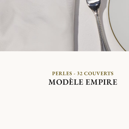
PERLES - 32 COUVERTS
MODÈLE EMPIRE