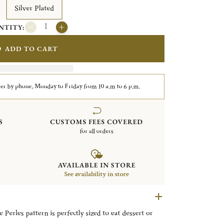
Silver Plated
NTITY:
ADD TO CART
er by phone, Monday to Friday from 10 a.m to 6 p.m.
S
CUSTOMS FEES COVERED
for all orders
AVAILABLE IN STORE
See availability in store
 Perles pattern is perfectly sized to eat dessert or