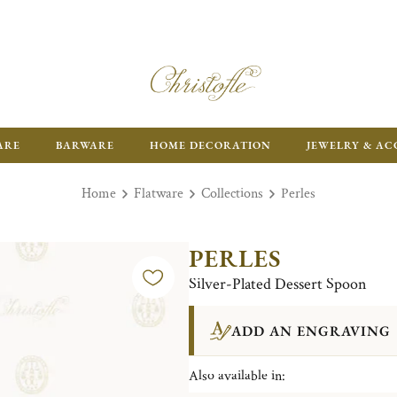
ARE
BARWARE
HOME DECORATION
JEWELRY & AC
Home
Flatware
Collections
Perles
PERLES
Silver-Plated Dessert Spoon
ADD AN ENGRAVING
Also available in: