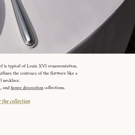
ef is typical of Louis XVI ornamentation.
tlines the contours of the flatware like a
l necklace.
n
, and
home decoration
collections.
 the collection