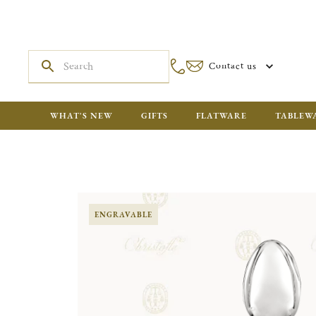
Contact us
WHAT'S NEW
GIFTS
FLATWARE
TABLEW
ENGRAVABLE