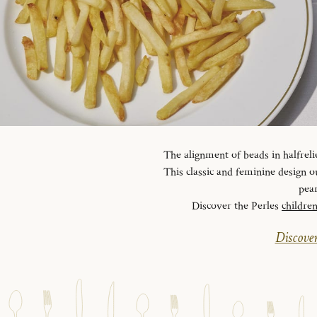
The alignment of beads in halfreli
This classic and feminine design ou
pear
Discover the Perles
childre
Discover