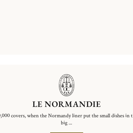
LE NORMANDIE
,000 covers, when the Normandy liner put the small dishes in 
big ...