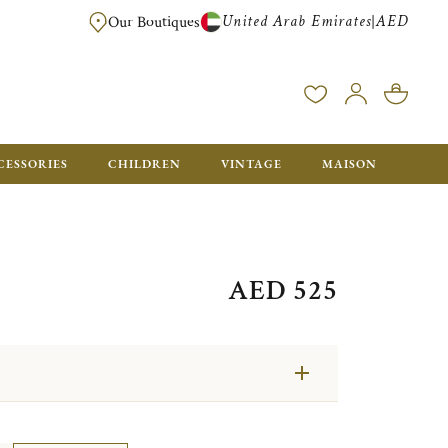
United Arab Emirates
AED
|
Our Boutiques
FREE FOR ORDERS OVER AED 2500. ORDERS BELOW WILL BE CHARGED 
CESSORIES
CHILDREN
VINTAGE
MAISON
AED 525