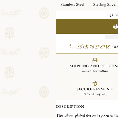
Stainless Steel
Sterling Silver
QUA
+33(0)1 76 27 89 18
Ord
SHIPPING AND RETURN
more information
SECURE PAYMENT
by Card, Paypal...
DESCRIPTION
This silver plated dessert spoon in the