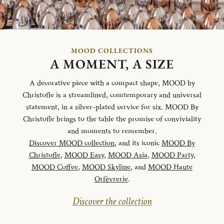
MOOD COLLECTIONS
A MOMENT, A SIZE
A decorative piece with a compact shape, MOOD by
Christofle is a streamlined, comtemporary and universal
statement, in a silver-plated service for six. MOOD By
Christofle brings to the table the promise of conviviality
and moments to remember.
Discover MOOD collection
, and its iconic
MOOD By
Christofle
,
MOOD Easy
,
MOOD Asia
,
MOOD Party
,
MOOD Coffee
,
MOOD Skyline
, and
MOOD Haute
Orfèvrerie
.
Discover the collection