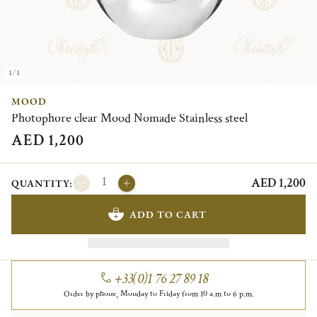
1/1
MOOD
Photophore clear Mood Nomade Stainless steel
AED 1,200
AED 1,200
QUANTITY:
ADD TO CART
+33(0)1 76 27 89 18
Order by phone, Monday to Friday from 10 a.m to 6 p.m.