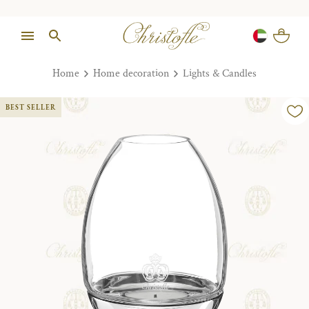
Home
Home decoration
Lights & Candles
BEST SELLER