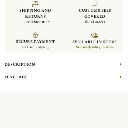
SHIPPING AND
CUSTOMS FEES
RETURNS
COVERED
more information
for all orders
SECURE PAYMENT
AVAILABLE IN STORE
by Card, Paypal...
See availability in store
DESCRIPTION
FEATURES