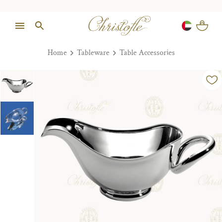
Home
Tableware
Table Accessories