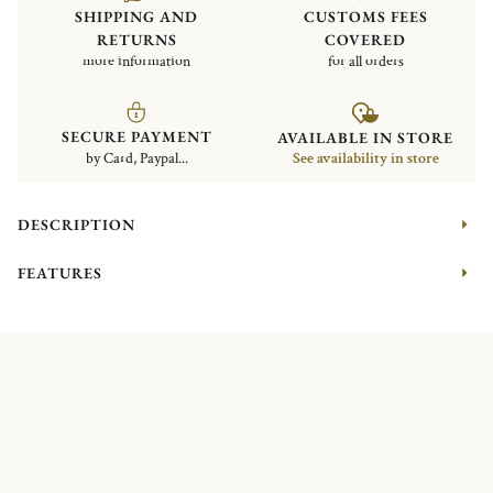
SHIPPING AND
CUSTOMS FEES
RETURNS
COVERED
more information
for all orders
SECURE PAYMENT
AVAILABLE IN STORE
by Card, Paypal...
See availability in store
DESCRIPTION
FEATURES