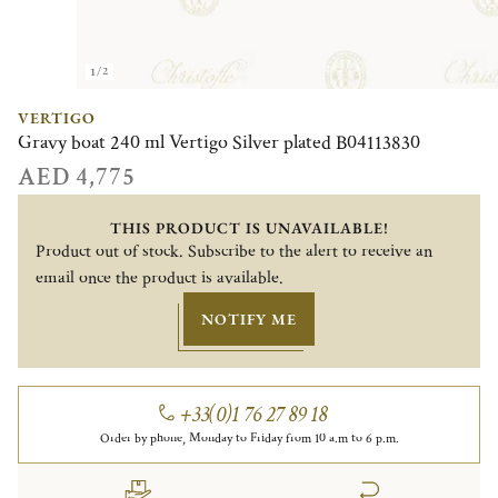
1/2
VERTIGO
Gravy boat 240 ml Vertigo Silver plated B04113830
AED 4,775
THIS PRODUCT IS UNAVAILABLE!
Product out of stock. Subscribe to the alert to receive an
email once the product is available.
NOTIFY ME
+33(0)1 76 27 89 18
Order by phone, Monday to Friday from 10 a.m to 6 p.m.