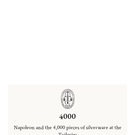
4000
Napoleon and the 4,000 pieces of silverware at the
Tuileries