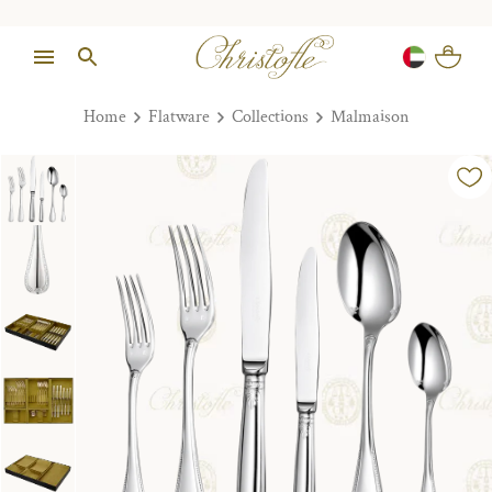
Home
Flatware
Collections
Malmaison