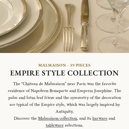
MALMAISON - 39 PIECES
EMPIRE STYLE COLLECTION
The “Château de Malmaison” near Paris was the favorite
residence of Napoleon Bonaparte and Empress Josephine. The
palm and lotus leaf frieze and the symmetry of the decoration
are typical of the Empire style, which was largely inspired by
Antiquity.
Discover the
Malmaison collection
, and its
barware
and
tableware
selections.