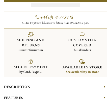
+33(0)1 76 27 89 18
Order by phone, Monday to Friday from 10 a.m to 6 p.m.
SHIPPING AND
CUSTOMS FEES
RETURNS
COVERED
more information
for all orders
SECURE PAYMENT
AVAILABLE IN STORE
by Card, Paypal...
See availability in store
DESCRIPTION
FEATURES