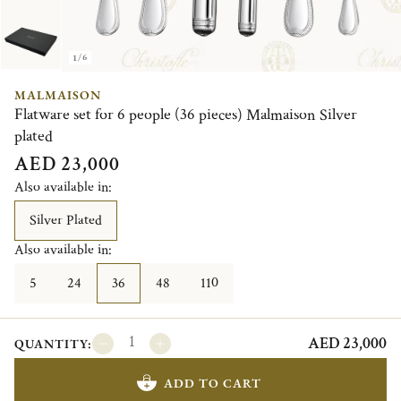
1/6
MALMAISON
Flatware set for 6 people (36 pieces) Malmaison Silver
plated
AED 23,000
Also available in:
Silver Plated
Also available in:
5
24
36
48
110
AED 23,000
QUANTITY:
ADD TO CART