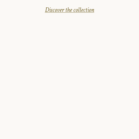
Discover the collection