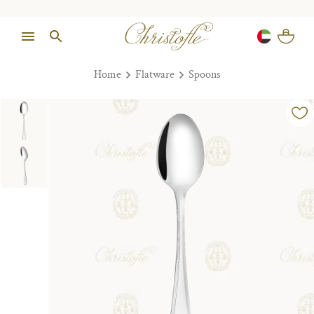
Home
Flatware
Spoons