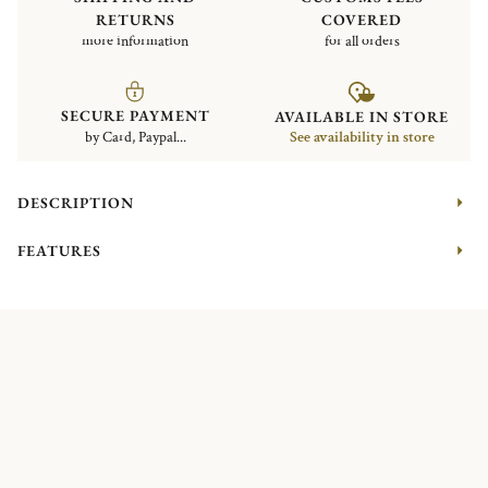
RETURNS
COVERED
more information
for all orders
SECURE PAYMENT
AVAILABLE IN STORE
by Card, Paypal...
See availability in store
DESCRIPTION
FEATURES