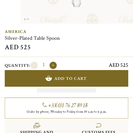
1/2
AMERICA
Silver-Plated Table Spoon
AED 525
AED 525
QUANTITY:
ADD TO CART
+33(0)1 76 27 89 18
Order by phone, Monday to Friday from 10 a.m to 6 p.m.
SHIPPING AND
CUSTOMS FEES