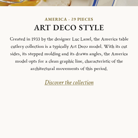
AMERICA - 29 PIECES
ART DECO STYLE
Created in 1933 by the designer Luc Lanel, the America table
cutlery collection is a typically Art Deco model.
With its cut
sides, its stepped molding and its drawn angles, the America
model opts for a clean graphic line, characteristic of the
architectural movements of this period.
Discover the collection