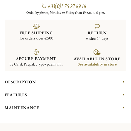
+33(0)1 76 27 89 18
Order by phone, Monday to Friday from 10 a.m to 6 p.m.
FREE SHIPPING
RETURN
for orders over €500
within 14 days
SECURE PAYMENT
AVAILABLE IN STORE
by Card, Paypal, crypto payment...
See availability in store
DESCRIPTION
FEATURES
MAINTENANCE