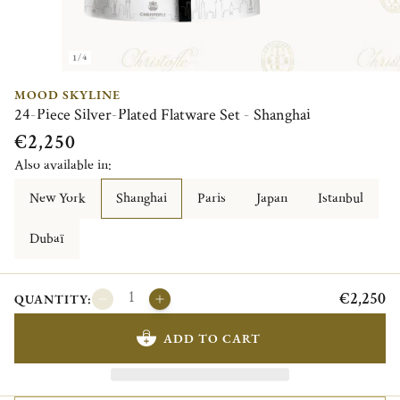
1/4
MOOD SKYLINE
24-Piece Silver-Plated Flatware Set - Shanghai
€2,250
Also available in:
New York
Shanghai
Paris
Japan
Istanbul
Dubaï
€2,250
QUANTITY:
ADD TO CART