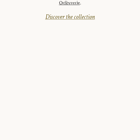
Orfèvrerie
.
Discover the collection