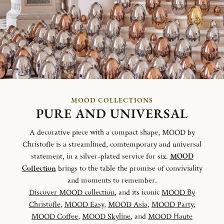
MOOD COLLECTIONS
PURE AND UNIVERSAL
A decorative piece with a compact shape, MOOD by
Christofle is a streamlined, comtemporary and universal
statement, in a silver-plated service for six.
MOOD
Collection
brings to the table the promise of conviviality
and moments to remember.
Discover MOOD collection
, and its iconic
MOOD By
Christofle
,
MOOD Easy
,
MOOD Asia
,
MOOD Party
,
MOOD Coffee
,
MOOD Skyline
, and
MOOD Haute