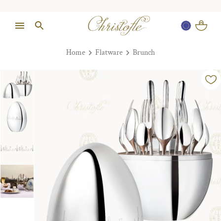
Home
Flatware
Brunch