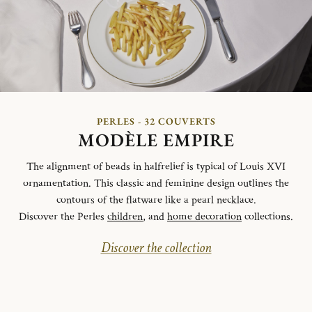
PERLES - 32 COUVERTS
MODÈLE EMPIRE
The alignment of beads in halfrelief is typical of Louis XVI
ornamentation. This classic and feminine design outlines the
contours of the flatware like a pearl necklace.
Discover the Perles
children
, and
home decoration
collections.
Discover the collection