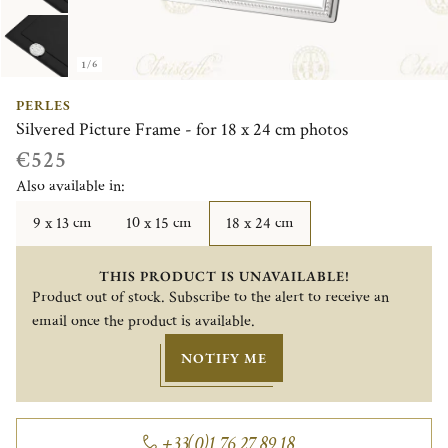
1/6
PERLES
Silvered Picture Frame - for 18 x 24 cm photos
€525
Also available in:
9 x 13 cm
10 x 15 cm
18 x 24 cm
THIS PRODUCT IS UNAVAILABLE!
Product out of stock. Subscribe to the alert to receive an
email once the product is available.
NOTIFY ME
+33(0)1 76 27 89 18