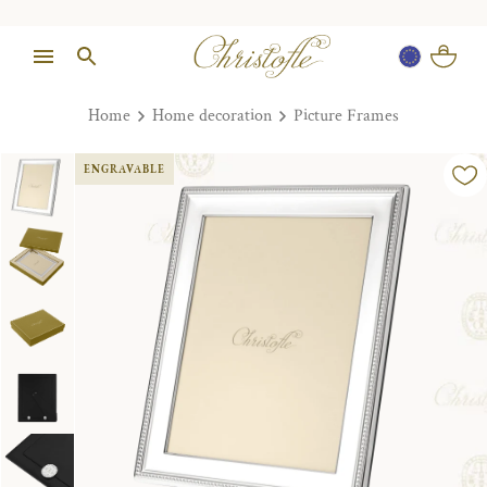
Home
Home decoration
Picture Frames
ENGRAVABLE