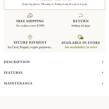
Order by phone, Monday to Friday from 10 a.m to 6 p.m.
FREE SHIPPING
RETURN
for orders over €500
within 14 days
SECURE PAYMENT
AVAILABLE IN STORE
by Card, Paypal, crypto payment...
See availability in store
DESCRIPTION
FEATURES
MAINTENANCE