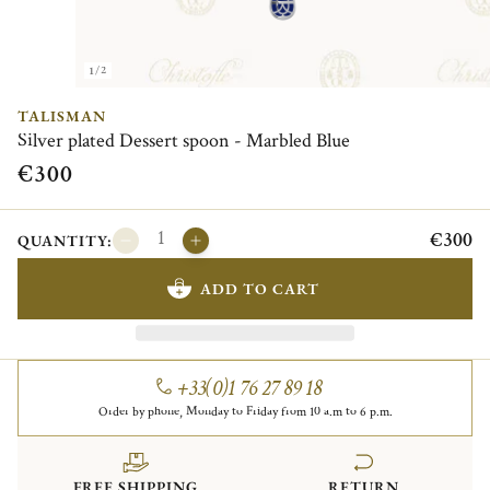
1/2
TALISMAN
Silver plated Dessert spoon - Marbled Blue
€300
€300
QUANTITY:
ADD TO CART
+33(0)1 76 27 89 18
Order by phone, Monday to Friday from 10 a.m to 6 p.m.
FREE SHIPPING
RETURN