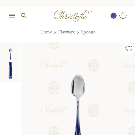
Home
Flatware
Spoons