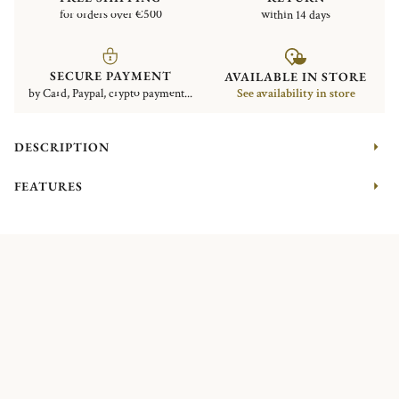
for orders over €500
within 14 days
SECURE PAYMENT
AVAILABLE IN STORE
by Card, Paypal, crypto payment...
See availability in store
DESCRIPTION
FEATURES