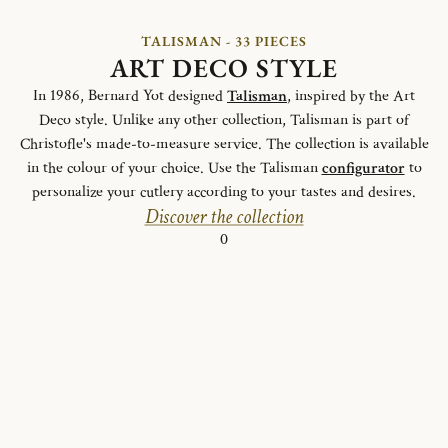
TALISMAN - 33 PIECES
ART DECO STYLE
In 1986, Bernard Yot designed
Talisman
, inspired by the Art
Deco style. Unlike any other collection, Talisman is part of
Christofle's made-to-measure service. The collection is available
in the colour of your choice. Use the Talisman
configurator
to
personalize your cutlery according to your tastes and desires.
Discover the collection
0