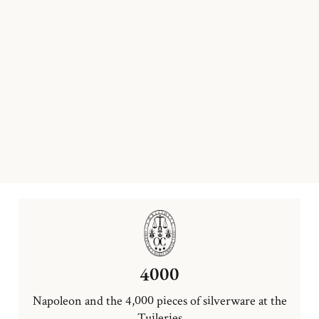
4000
Napoleon and the 4,000 pieces of silverware at the
Tuileries