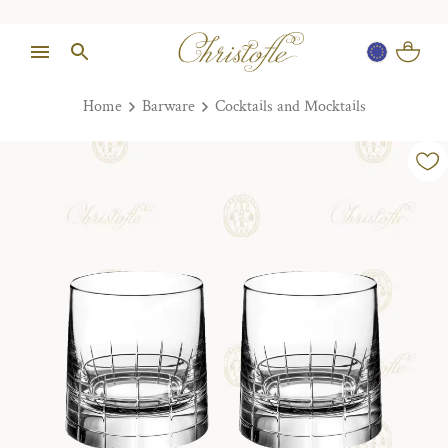
Home
Barware
Cocktails and Mocktails