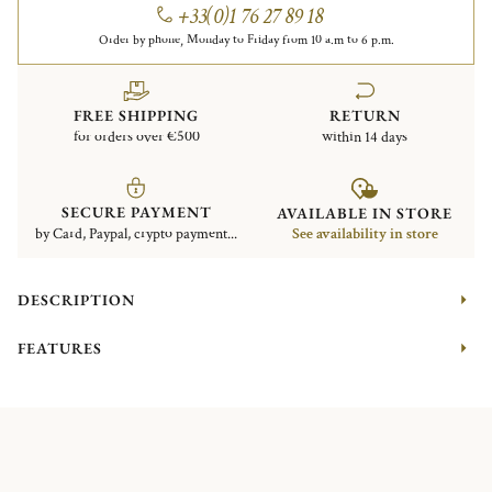
+33(0)1 76 27 89 18
Order by phone, Monday to Friday from 10 a.m to 6 p.m.
FREE SHIPPING
RETURN
for orders over €500
within 14 days
SECURE PAYMENT
AVAILABLE IN STORE
by Card, Paypal, crypto payment...
See availability in store
DESCRIPTION
FEATURES