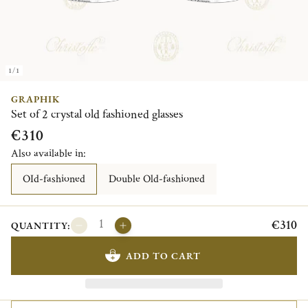
1/1
GRAPHIK
Set of 2 crystal old fashioned glasses
€310
Also available in:
OId-fashioned
Double Old-fashioned
€310
QUANTITY:
ADD TO CART