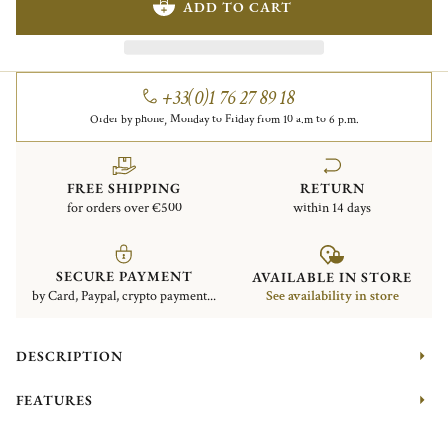
ADD TO CART
+33(0)1 76 27 89 18
Order by phone, Monday to Friday from 10 a.m to 6 p.m.
FREE SHIPPING
RETURN
for orders over €500
within 14 days
SECURE PAYMENT
AVAILABLE IN STORE
by Card, Paypal, crypto payment...
See availability in store
DESCRIPTION
FEATURES