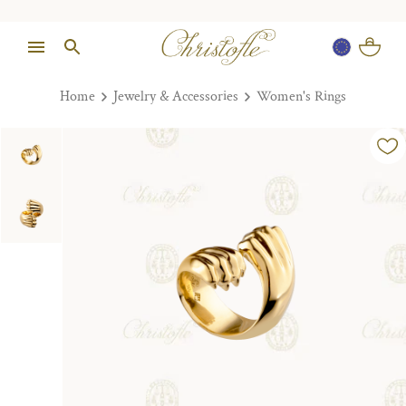
Home
Jewelry & Accessories
Women's Rings