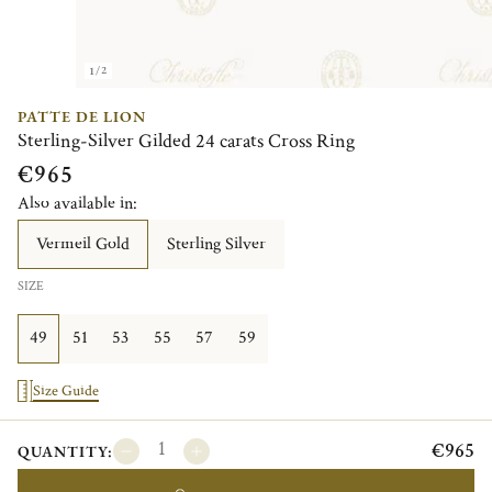
1/2
PATTE DE LION
Sterling-Silver Gilded 24 carats Cross Ring
€965
Also available in:
Vermeil Gold
Sterling Silver
SIZE
49
51
53
55
57
59
Size Guide
€965
QUANTITY: