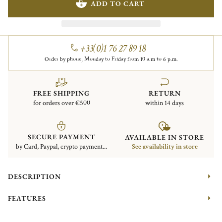
ADD TO CART
+33(0)1 76 27 89 18
Order by phone, Monday to Friday from 10 a.m to 6 p.m.
FREE SHIPPING
RETURN
for orders over €500
within 14 days
SECURE PAYMENT
AVAILABLE IN STORE
by Card, Paypal, crypto payment...
See availability in store
DESCRIPTION
FEATURES