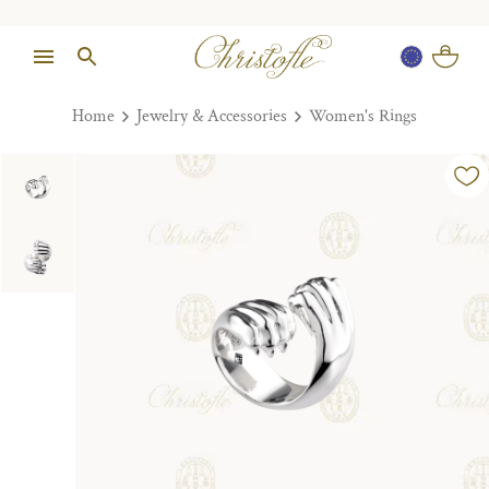
Home
Jewelry & Accessories
Women's Rings