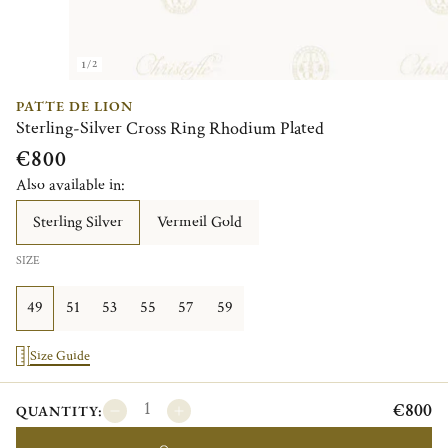
1/2
PATTE DE LION
Sterling-Silver Cross Ring Rhodium Plated
€800
Also available in:
Sterling Silver
Vermeil Gold
SIZE
49
51
53
55
57
59
Size Guide
€800
QUANTITY: