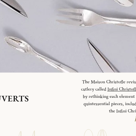
The Maison Christofle revisit
cutlery called
Infini Christof
UVERTS
by rethinking each element o
quintessential pieces, inclu
the Infini Chr