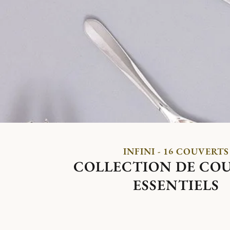
INFINI - 16 COUVERTS
COLLECTION DE CO
ESSENTIELS