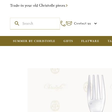
Trade-in your old Christofle pieces
Contact us
SUMMER BY CHRISTOFLE
GIFTS
FLATWARE
TA