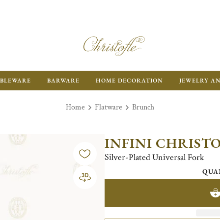
BLEWARE
BARWARE
HOME DECORATION
JEWELRY A
Home
Flatware
Brunch
INFINI CHRIST
Silver-Plated Universal Fork
QUA