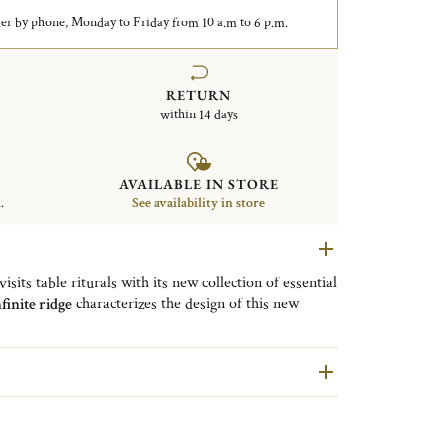
er by phone, Monday to Friday from 10 a.m to 6 p.m.
RETURN
within 14 days
AVAILABLE IN STORE
.
See availability in store
sits table riturals with its new collection of essential
finite ridge
characterizes the design of this new
ith a mirrored polished finish. This fork ensures a
nks to its fluid and rounded lines. The generosity of
sh.
dium universal fork to
combine
the fish fork and