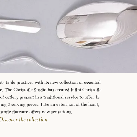
s table practices with its new collection of essential
le
. The Christofle Studio has created Infini Christofle
f cutlery present in a traditional service to offer 15
ding 2 serving pieces. Like an extension of the hand,
istofle flatware offers new sensations.
Discover the collection