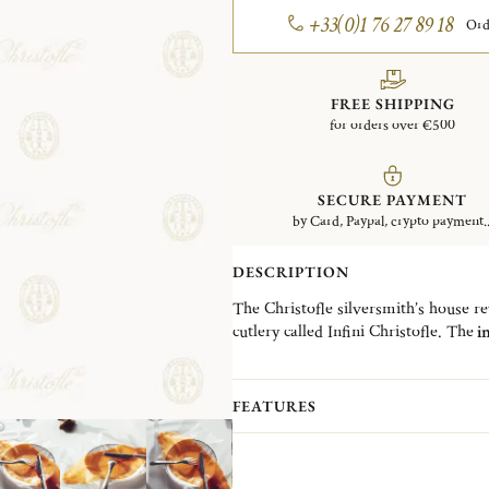
+33(0)1 76 27 89 18
Ord
FREE SHIPPING
for orders over €500
SECURE PAYMENT
by Card, Paypal, crypto payment..
DESCRIPTION
The Christofle silversmith’s house revi
cutlery called Infini Christofle. The
in
collection.
The
universal fork is silver-plated
w
comfortable grip and good balance tha
FEATURES
its tines makes it an ideal piece for fi
This new adapted size allows the me
salad fork.