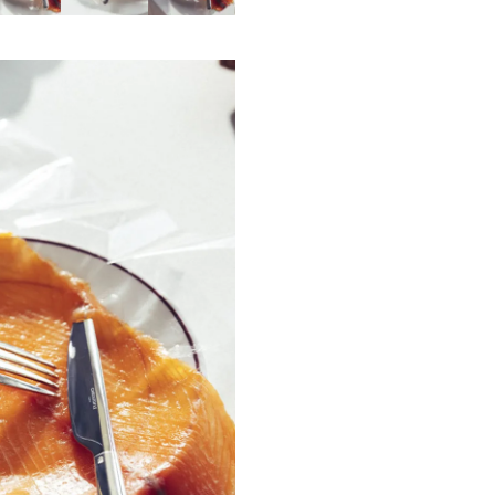
This fork is made in Yainville, in Fra