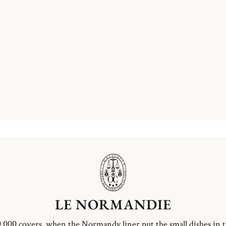
LE NORMANDIE
,000 covers, when the Normandy liner put the small dishes in 