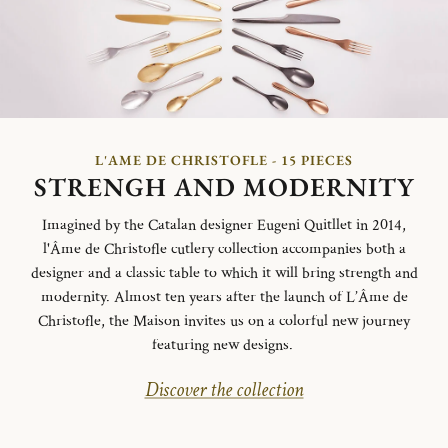
L'AME DE CHRISTOFLE - 15 PIECES
STRENGH AND MODERNITY
Imagined by the Catalan designer Eugeni Quitllet in 2014,
l'Âme de Christofle cutlery collection accompanies both a
designer and a classic table to which it will bring strength and
modernity. Almost ten years after the launch of L’Âme de
Christofle, the Maison invites us on a colorful new journey
featuring new designs.
Discover the collection