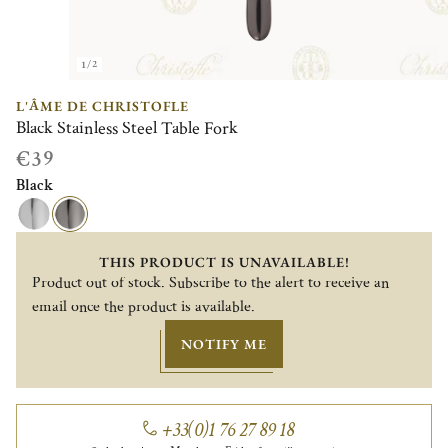
1/2
L'ÂME DE CHRISTOFLE
Black Stainless Steel Table Fork
€39
Black
THIS PRODUCT IS UNAVAILABLE!
Product out of stock. Subscribe to the alert to receive an
email once the product is available.
NOTIFY ME
+33(0)1 76 27 89 18