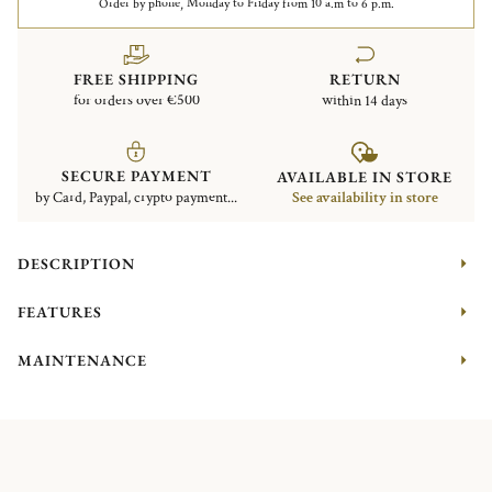
Order by phone, Monday to Friday from 10 a.m to 6 p.m.
FREE SHIPPING
RETURN
for orders over €500
within 14 days
SECURE PAYMENT
AVAILABLE IN STORE
by Card, Paypal, crypto payment...
See availability in store
DESCRIPTION
FEATURES
MAINTENANCE