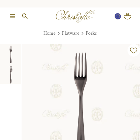
Home
Flatware
Forks