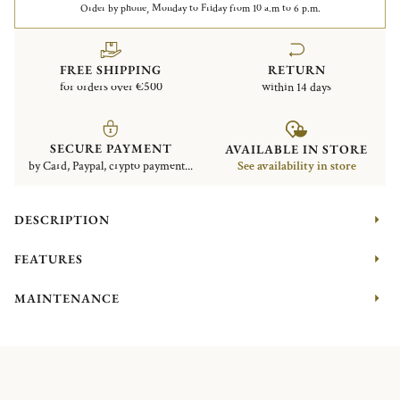
Order by phone, Monday to Friday from 10 a.m to 6 p.m.
FREE SHIPPING
RETURN
for orders over €500
within 14 days
SECURE PAYMENT
AVAILABLE IN STORE
by Card, Paypal, crypto payment...
See availability in store
DESCRIPTION
FEATURES
MAINTENANCE