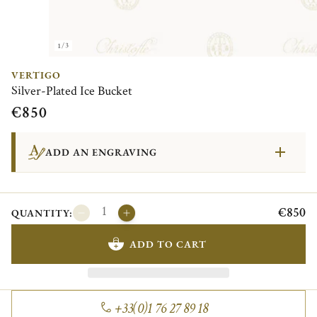
1/3
VERTIGO
Silver-Plated Ice Bucket
€850
ADD AN ENGRAVING
€850
QUANTITY:
ADD TO CART
+33(0)1 76 27 89 18