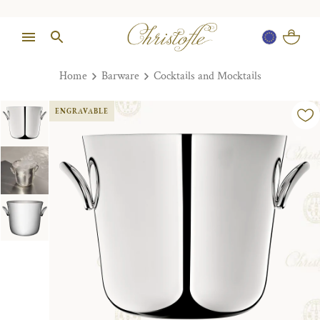
Home
Barware
Cocktails and Mocktails
ENGRAVABLE