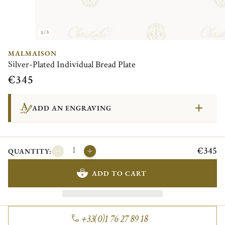
1/3
MALMAISON
Silver-Plated Individual Bread Plate
€345
ADD AN ENGRAVING
€345
QUANTITY:
ADD TO CART
+33(0)1 76 27 89 18