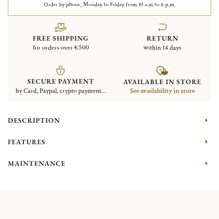
Order by phone, Monday to Friday from 10 a.m to 6 p.m.
FREE SHIPPING
RETURN
for orders over €500
within 14 days
SECURE PAYMENT
AVAILABLE IN STORE
by Card, Paypal, crypto payment...
See availability in store
DESCRIPTION
FEATURES
MAINTENANCE