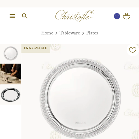
Home
Tableware
Plates
ENGRAVABLE