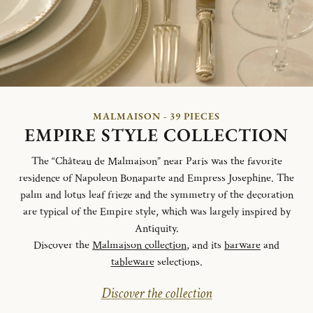
MALMAISON - 39 PIECES
EMPIRE STYLE COLLECTION
The “Château de Malmaison” near Paris was the favorite
residence of Napoleon Bonaparte and Empress Josephine. The
palm and lotus leaf frieze and the symmetry of the decoration
are typical of the Empire style, which was largely inspired by
Antiquity.
Discover the
Malmaison collection
, and its
barware
and
tableware
selections.
Discover the collection